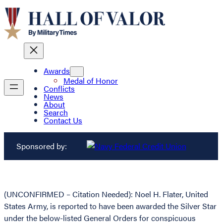
Awards
Medal of Honor
Conflicts
News
About
Search
Contact Us
Sponsored by:
(UNCONFIRMED – Citation Needed): Noel H. Flater, United
States Army, is reported to have been awarded the Silver Star
under the below-listed General Orders for conspicuous