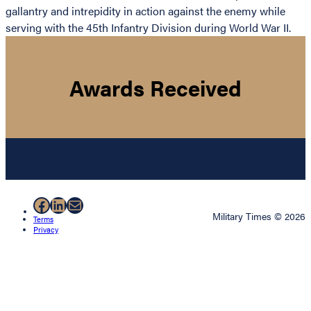
gallantry and intrepidity in action against the enemy while
serving with the 45th Infantry Division during World War II.
Awards Received
Facebook
LinkedIn
Mail
Military Times © 2026
Terms
Privacy