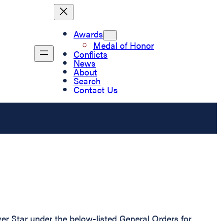
Awards
Medal of Honor
Conflicts
News
About
Search
Contact Us
r Star under the below-listed General Orders for