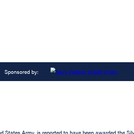
Sponsored by:
States Army, is reported to have been awarded the Silve