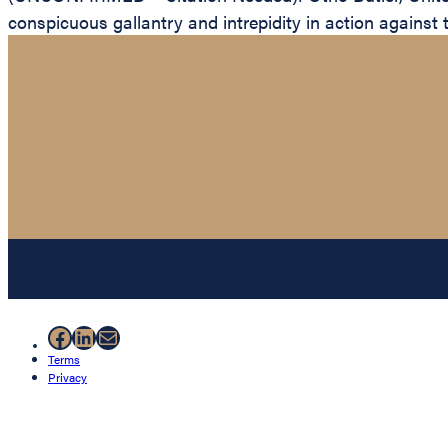
conspicuous gallantry and intrepidity in action against 
Facebook
LinkedIn
Mail
Terms
Privacy