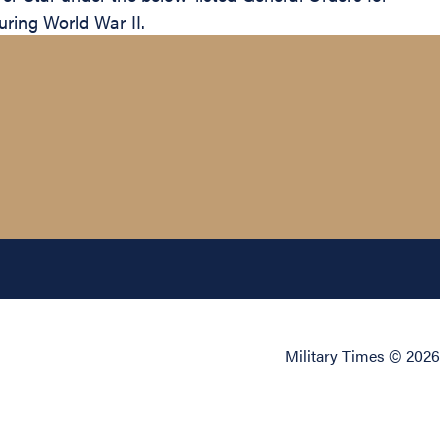
uring World War II.
Military Times © 2026