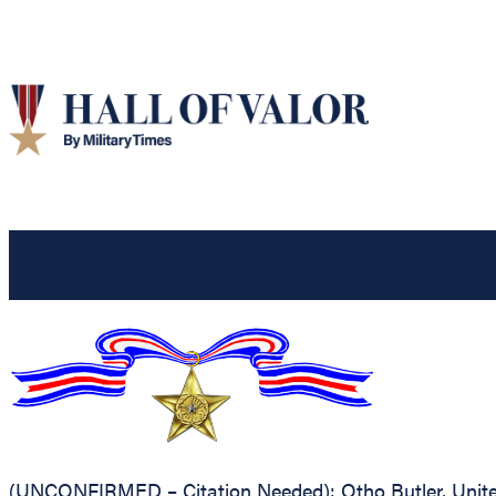
(UNCONFIRMED – Citation Needed): Otho Butler, United 