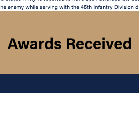
the enemy while serving with the 45th Infantry Division d
Awards Received