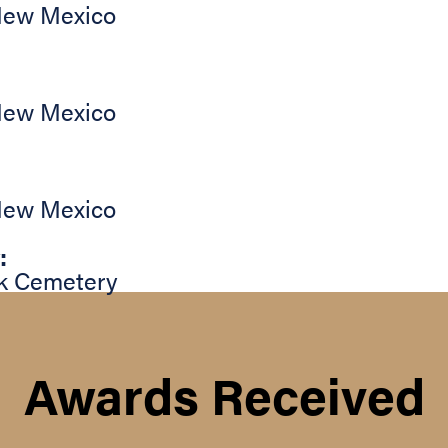
ew Mexico
ew Mexico
ew Mexico
:
k Cemetery
Awards Received