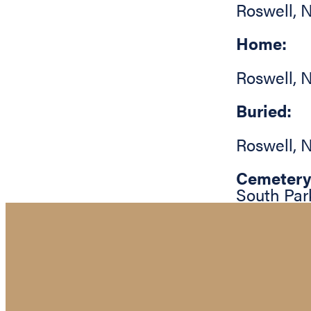
Roswell
,
N
Home:
Roswell
,
N
Buried:
Roswell
,
N
Cemetery
South Par