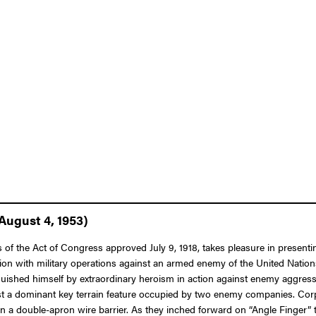
August 4, 1953)
 of the Act of Congress approved July 9, 1918, takes pleasure in presenti
ion with military operations against an armed enemy of the United Nations
nguished himself by extraordinary heroism in action against enemy aggress
nst a dominant key terrain feature occupied by two enemy companies. Cor
 a double-apron wire barrier. As they inched forward on “Angle Finger” t