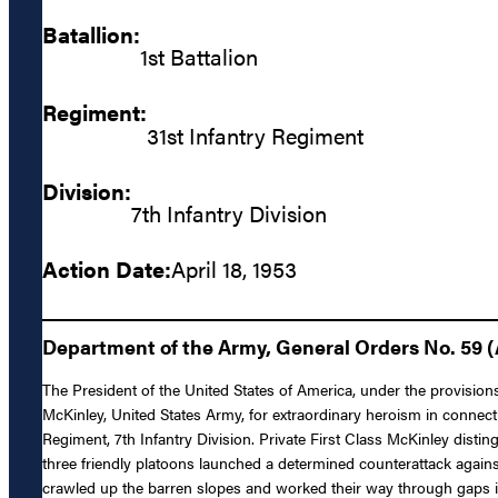
Batallion:
1st Battalion
Regiment:
31st Infantry Regiment
Division:
7th Infantry Division
Action Date:
April 18, 1953
Department of the Army, General Orders No. 59 (
The President of the United States of America, under the provisions
McKinley, United States Army, for extraordinary heroism in connect
Regiment, 7th Infantry Division. Private First Class McKinley disti
three friendly platoons launched a determined counterattack agai
crawled up the barren slopes and worked their way through gaps in