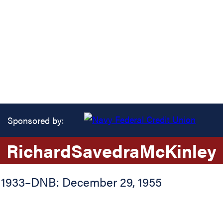
Sponsored by:
Richard
Savedra
McKinley
 1933
–
DNB: December 29, 1955