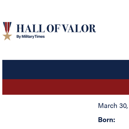
March 30,
Born: