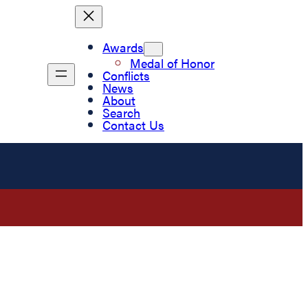
Awards
Medal of Honor
Conflicts
News
About
Search
Contact Us