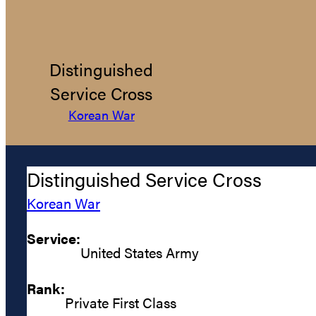
Distinguished
Service Cross
Korean War
Distinguished Service Cross
Korean War
Service:
United States Army
Rank:
Private First Class