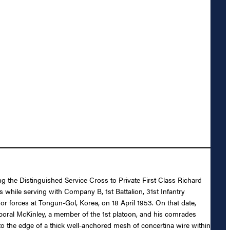
ng the Distinguished Service Cross to Private First Class Richard
 while serving with Company B, 1st Battalion, 31st Infantry
or forces at Tongun-Gol, Korea, on 18 April 1953. On that date,
poral McKinley, a member of the 1st platoon, and his comrades
o the edge of a thick well-anchored mesh of concertina wire within