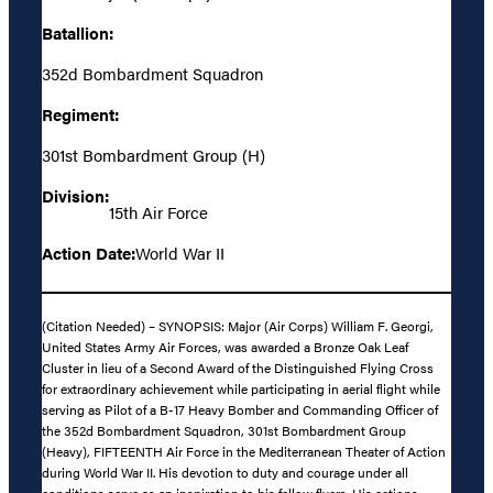
Batallion:
352d Bombardment Squadron
Regiment:
301st Bombardment Group (H)
Division:
15th Air Force
Action Date:
World War II
(Citation Needed) – SYNOPSIS: Major (Air Corps) William F. Georgi,
United States Army Air Forces, was awarded a Bronze Oak Leaf
Cluster in lieu of a Second Award of the Distinguished Flying Cross
for extraordinary achievement while participating in aerial flight while
serving as Pilot of a B-17 Heavy Bomber and Commanding Officer of
the 352d Bombardment Squadron, 301st Bombardment Group
(Heavy), FIFTEENTH Air Force in the Mediterranean Theater of Action
during World War II. His devotion to duty and courage under all
conditions serve as an inspiration to his fellow flyers. His actions