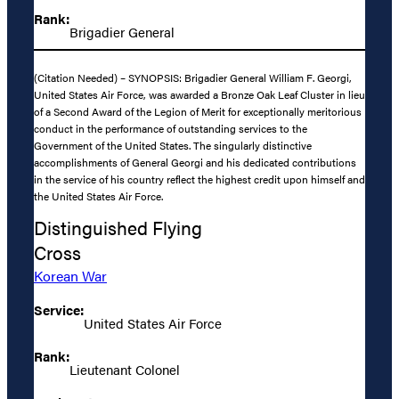
Rank:
Brigadier General
(Citation Needed) – SYNOPSIS: Brigadier General William F. Georgi,
United States Air Force, was awarded a Bronze Oak Leaf Cluster in lieu
of a Second Award of the Legion of Merit for exceptionally meritorious
conduct in the performance of outstanding services to the
Government of the United States. The singularly distinctive
accomplishments of General Georgi and his dedicated contributions
in the service of his country reflect the highest credit upon himself and
the United States Air Force.
Distinguished Flying
Cross
Korean War
Service:
United States Air Force
Rank:
Lieutenant Colonel