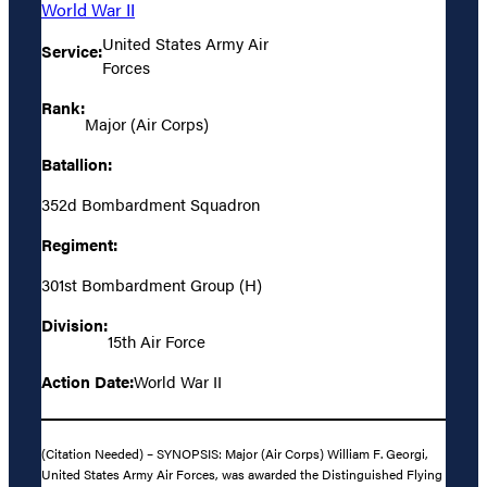
World War II
United States Army Air
Service:
Forces
Rank:
Major (Air Corps)
Batallion:
352d Bombardment Squadron
Regiment:
301st Bombardment Group (H)
Division:
15th Air Force
Action Date:
World War II
(Citation Needed) – SYNOPSIS: Major (Air Corps) William F. Georgi,
United States Army Air Forces, was awarded the Distinguished Flying