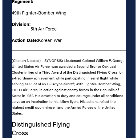
Regiment:
49th Fighter-Bomber Wing
Division:
5th Air Force
Action Date:
Korean War
(Citation Needed) – SYNOPSIS: Lieutenant Colonel William F. Georgi,
United States Air Force, was awarded a Second Bronze Oak Leaf
Cluster in lieu of a Third Award of the Distinguished Flying Cross for
extraordinary achievement while participating in aerial flight while
serving as Pilot of an F-84 type aircraft, 49th Fighter-Bomber Wing,
FIFTH Air Force, in action against enemy forces in the Republic of
Korea in 1952. His devotion to duty and courage under all conditions
serve as an inspiration to his fellow flyers. His actions reflect the
highest credit upon himself and the Armed Forces of the United
States.
Distinguished Flying
Cross