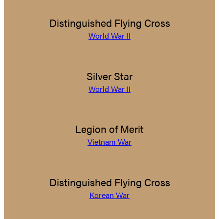
Distinguished Flying Cross
World War II
Silver Star
World War II
Legion of Merit
Vietnam War
Distinguished Flying Cross
Korean War