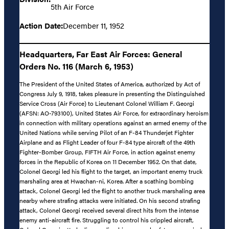
5th Air Force
Action Date:
December 11, 1952
Headquarters, Far East Air Forces: General
Orders No. 116 (March 6, 1953)
The President of the United States of America, authorized by Act of
Congress July 9, 1918, takes pleasure in presenting the Distinguished
Service Cross (Air Force) to Lieutenant Colonel William F. Georgi
(AFSN: AO-793100), United States Air Force, for extraordinary heroism
in connection with military operations against an armed enemy of the
United Nations while serving Pilot of an F-84 Thunderjet Fighter
Airplane and as Flight Leader of four F-84 type aircraft of the 49th
Fighter-Bomber Group, FIFTH Air Force, in action against enemy
forces in the Republic of Korea on 11 December 1952. On that date,
Colonel Georgi led his flight to the target, an important enemy truck
marshaling area at Hwachan-ni, Korea. After a scathing bombing
attack, Colonel Georgi led the flight to another truck marshaling area
nearby where strafing attacks were initiated. On his second strafing
attack, Colonel Georgi received several direct hits from the intense
enemy anti-aircraft fire. Struggling to control his crippled aircraft,