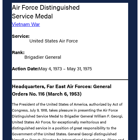
Air Force Distinguished
Service Medal
Vietnam War
Service:
United States Air Force
Rank:
Brigadier General
Action Date:
May 4, 1973 – May 31, 1975
Headquarters, Far East Air Forces: General
Orders No. 116 (March 6, 1953)
The President of the United States of America, authorized by Act of
Congress, July 9, 1918, takes pleasure in presenting the Air Force
Distinguished Service Medal to Brigadier General William F. Georgi,
United States Air Force, for exceptionally meritorious and
distinguished service in a position of great responsibility to the
Government of the United States. General Georgi distinguished
himself as Deputy Director for International Negotiations, Plans and