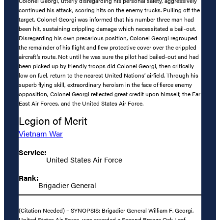
Colonel Georgi, utterly disregarding his personal safety, aggressively
continued his attack, scoring hits on the enemy trucks. Pulling off the
target, Colonel Georgi was informed that his number three man had
been hit, sustaining crippling damage which necessitated a bail-out.
Disregarding his own precarious position, Colonel Georgi regrouped
the remainder of his flight and flew protective cover over the crippled
aircraft’s route. Not until he was sure the pilot had bailed-out and had
been picked up by friendly troops did Colonel Georgi, then critically
low on fuel, return to the nearest United Nations’ airfield. Through his
superb flying skill, extraordinary heroism in the face of fierce enemy
opposition, Colonel Georgi reflected great credit upon himself, the Far
East Air Forces, and the United States Air Force.
Legion of Merit
Vietnam War
Service:
United States Air Force
Rank:
Brigadier General
(Citation Needed) – SYNOPSIS: Brigadier General William F. Georgi,
United States Air Force, was awarded a Second Bronze Oak Leaf