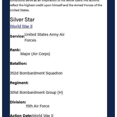
reflect the highest credit upon himself and the Armed Forces of the
United States.
Silver Star
World War II
United States Army Air
Service:
Forces
Rank:
Major (Air Corps)
Batallion:
352d Bombardment Squadron
Regiment:
301st Bombardment Group (H)
Division:
15th Air Force
Action Date:
World War II