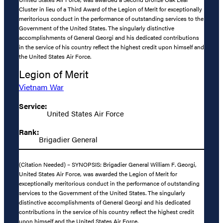
Cluster in lieu of a Third Award of the Legion of Merit for exceptionally
meritorious conduct in the performance of outstanding services to the
Government of the United States. The singularly distinctive
accomplishments of General Georgi and his dedicated contributions
in the service of his country reflect the highest credit upon himself and
the United States Air Force.
Legion of Merit
Vietnam War
Service:
United States Air Force
Rank:
Brigadier General
(Citation Needed) – SYNOPSIS: Brigadier General William F. Georgi,
United States Air Force, was awarded the Legion of Merit for
exceptionally meritorious conduct in the performance of outstanding
services to the Government of the United States. The singularly
distinctive accomplishments of General Georgi and his dedicated
contributions in the service of his country reflect the highest credit
upon himself and the United States Air Force.