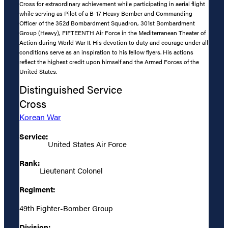
Cross for extraordinary achievement while participating in aerial flight
while serving as Pilot of a B-17 Heavy Bomber and Commanding
Officer of the 352d Bombardment Squadron, 301st Bombardment
Group (Heavy), FIFTEENTH Air Force in the Mediterranean Theater of
Action during World War II. His devotion to duty and courage under all
conditions serve as an inspiration to his fellow flyers. His actions
reflect the highest credit upon himself and the Armed Forces of the
United States.
Distinguished Service
Cross
Korean War
Service:
United States Air Force
Rank:
Lieutenant Colonel
Regiment:
49th Fighter-Bomber Group
Division: