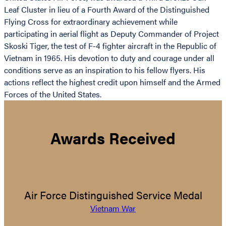
Leaf Cluster in lieu of a Fourth Award of the Distinguished
Flying Cross for extraordinary achievement while
participating in aerial flight as Deputy Commander of Project
Skoski Tiger, the test of F-4 fighter aircraft in the Republic of
Vietnam in 1965. His devotion to duty and courage under all
conditions serve as an inspiration to his fellow flyers. His
actions reflect the highest credit upon himself and the Armed
Forces of the United States.
Awards Received
Air Force Distinguished Service Medal
Vietnam War