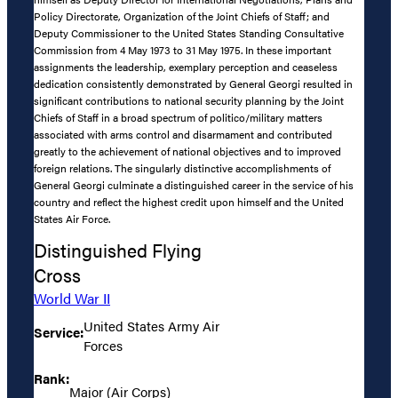
Policy Directorate, Organization of the Joint Chiefs of Staff; and
Deputy Commissioner to the United States Standing Consultative
Commission from 4 May 1973 to 31 May 1975. In these important
assignments the leadership, exemplary perception and ceaseless
dedication consistently demonstrated by General Georgi resulted in
significant contributions to national security planning by the Joint
Chiefs of Staff in a broad spectrum of politico/military matters
associated with arms control and disarmament and contributed
greatly to the achievement of national objectives and to improved
foreign relations. The singularly distinctive accomplishments of
General Georgi culminate a distinguished career in the service of his
country and reflect the highest credit upon himself and the United
States Air Force.
Distinguished Flying
Cross
World War II
United States Army Air
Service:
Forces
Rank:
Major (Air Corps)