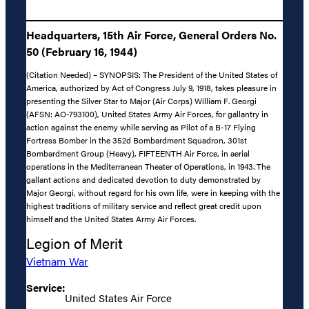
Headquarters, 15th Air Force, General Orders No.
50 (February 16, 1944)
(Citation Needed) – SYNOPSIS: The President of the United States of
America, authorized by Act of Congress July 9, 1918, takes pleasure in
presenting the Silver Star to Major (Air Corps) William F. Georgi
(AFSN: AO-793100), United States Army Air Forces, for gallantry in
action against the enemy while serving as Pilot of a B-17 Flying
Fortress Bomber in the 352d Bombardment Squadron, 301st
Bombardment Group (Heavy), FIFTEENTH Air Force, in aerial
operations in the Mediterranean Theater of Operations, in 1943. The
gallant actions and dedicated devotion to duty demonstrated by
Major Georgi, without regard for his own life, were in keeping with the
highest traditions of military service and reflect great credit upon
himself and the United States Army Air Forces.
Legion of Merit
Vietnam War
Service:
United States Air Force