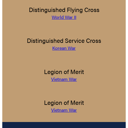
Distinguished Flying Cross
World War II
Distinguished Service Cross
Korean War
Legion of Merit
Vietnam War
Legion of Merit
Vietnam War