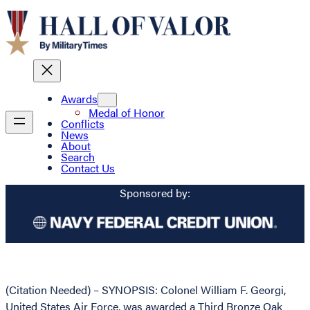
Awards
Medal of Honor
Conflicts
News
About
Search
Contact Us
Sponsored by:
(Citation Needed) – SYNOPSIS: Colonel William F. Georgi,
United States Air Force, was awarded a Third Bronze Oak