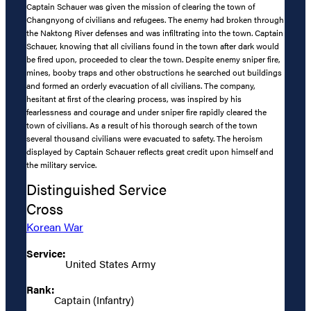
Captain Schauer was given the mission of clearing the town of
Changnyong of civilians and refugees. The enemy had broken through
the Naktong River defenses and was infiltrating into the town. Captain
Schauer, knowing that all civilians found in the town after dark would
be fired upon, proceeded to clear the town. Despite enemy sniper fire,
mines, booby traps and other obstructions he searched out buildings
and formed an orderly evacuation of all civilians. The company,
hesitant at first of the clearing process, was inspired by his
fearlessness and courage and under sniper fire rapidly cleared the
town of civilians. As a result of his thorough search of the town
several thousand civilians were evacuated to safety. The heroism
displayed by Captain Schauer reflects great credit upon himself and
the military service.
Distinguished Service
Cross
Korean War
Service:
United States Army
Rank:
Captain (Infantry)