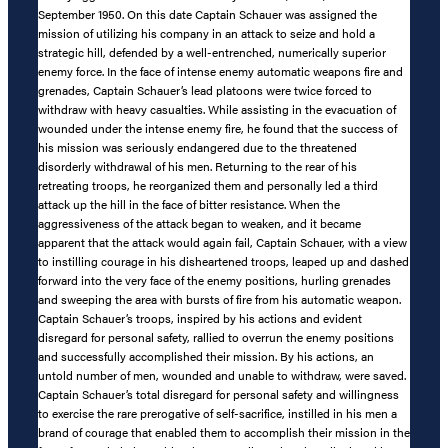
September 1950. On this date Captain Schauer was assigned the
mission of utilizing his company in an attack to seize and hold a
strategic hill, defended by a well-entrenched, numerically superior
enemy force. In the face of intense enemy automatic weapons fire and
grenades, Captain Schauer’s lead platoons were twice forced to
withdraw with heavy casualties. While assisting in the evacuation of
wounded under the intense enemy fire, he found that the success of
his mission was seriously endangered due to the threatened
disorderly withdrawal of his men. Returning to the rear of his
retreating troops, he reorganized them and personally led a third
attack up the hill in the face of bitter resistance. When the
aggressiveness of the attack began to weaken, and it became
apparent that the attack would again fail, Captain Schauer, with a view
to instilling courage in his disheartened troops, leaped up and dashed
forward into the very face of the enemy positions, hurling grenades
and sweeping the area with bursts of fire from his automatic weapon.
Captain Schauer’s troops, inspired by his actions and evident
disregard for personal safety, rallied to overrun the enemy positions
and successfully accomplished their mission. By his actions, an
untold number of men, wounded and unable to withdraw, were saved.
Captain Schauer’s total disregard for personal safety and willingness
to exercise the rare prerogative of self-sacrifice, instilled in his men a
brand of courage that enabled them to accomplish their mission in the