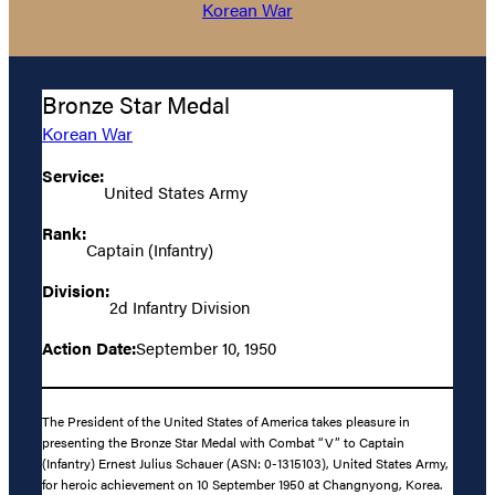
Korean War
Bronze Star Medal
Korean War
Service:
United States Army
Rank:
Captain (Infantry)
Division:
2d Infantry Division
Action Date:
September 10, 1950
The President of the United States of America takes pleasure in
presenting the Bronze Star Medal with Combat “V” to Captain
(Infantry) Ernest Julius Schauer (ASN: 0-1315103), United States Army,
for heroic achievement on 10 September 1950 at Changnyong, Korea.