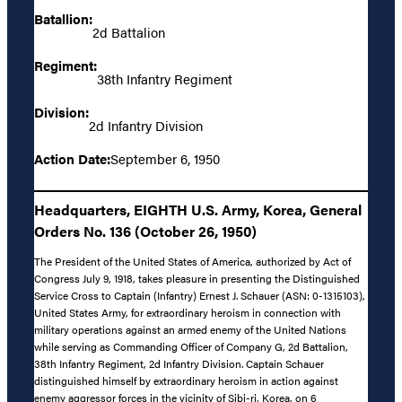
Batallion:
2d Battalion
Regiment:
38th Infantry Regiment
Division:
2d Infantry Division
Action Date:
September 6, 1950
Headquarters, EIGHTH U.S. Army, Korea, General
Orders No. 136 (October 26, 1950)
The President of the United States of America, authorized by Act of
Congress July 9, 1918, takes pleasure in presenting the Distinguished
Service Cross to Captain (Infantry) Ernest J. Schauer (ASN: 0-1315103),
United States Army, for extraordinary heroism in connection with
military operations against an armed enemy of the United Nations
while serving as Commanding Officer of Company G, 2d Battalion,
38th Infantry Regiment, 2d Infantry Division. Captain Schauer
distinguished himself by extraordinary heroism in action against
enemy aggressor forces in the vicinity of Sibi-ri, Korea, on 6