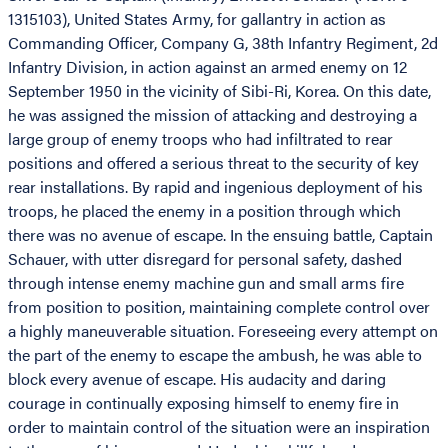
1315103), United States Army, for gallantry in action as
Commanding Officer, Company G, 38th Infantry Regiment, 2d
Infantry Division, in action against an armed enemy on 12
September 1950 in the vicinity of Sibi-Ri, Korea. On this date,
he was assigned the mission of attacking and destroying a
large group of enemy troops who had infiltrated to rear
positions and offered a serious threat to the security of key
rear installations. By rapid and ingenious deployment of his
troops, he placed the enemy in a position through which
there was no avenue of escape. In the ensuing battle, Captain
Schauer, with utter disregard for personal safety, dashed
through intense enemy machine gun and small arms fire
from position to position, maintaining complete control over
a highly maneuverable situation. Foreseeing every attempt on
the part of the enemy to escape the ambush, he was able to
block every avenue of escape. His audacity and daring
courage in continually exposing himself to enemy fire in
order to maintain control of the situation were an inspiration