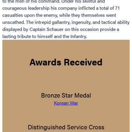
to the men of his command. Under his skillful and
courageous leadership his company inflicted a total of 71
casualties upon the enemy, while they themselves went
unscathed. The intrepid gallantry, ingenuity, and tactical ability
displayed by Captain Schauer on this occasion provide a
lasting tribute to himself and the Infantry.
Awards Received
Bronze Star Medal
Korean War
Distinguished Service Cross