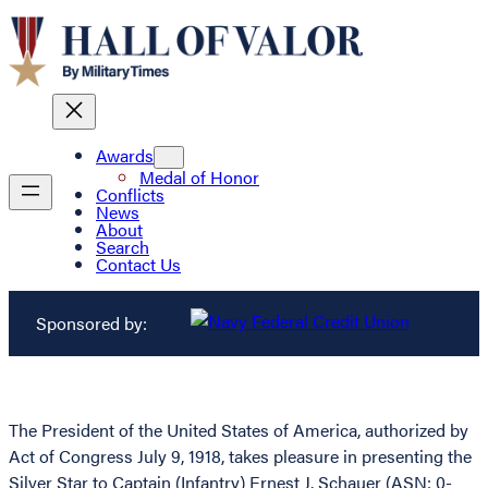
Awards
Medal of Honor
Conflicts
News
About
Search
Contact Us
Sponsored by:
The President of the United States of America, authorized by
Act of Congress July 9, 1918, takes pleasure in presenting the
Silver Star to Captain (Infantry) Ernest J. Schauer (ASN: 0-