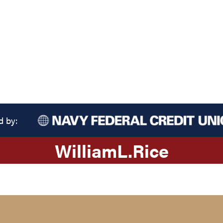
d by:
William
L.
Rice