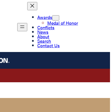
Awards
Medal of Honor
Conflicts
News
About
Search
Contact Us