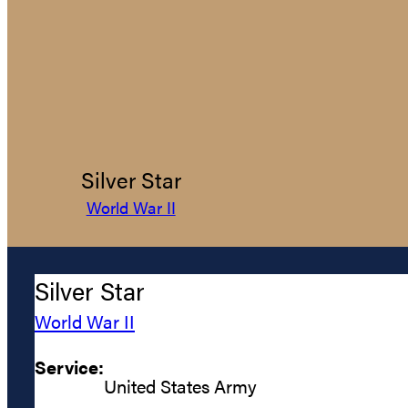
Silver Star
World War II
Silver Star
World War II
Service:
United States Army