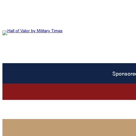
Sponsore