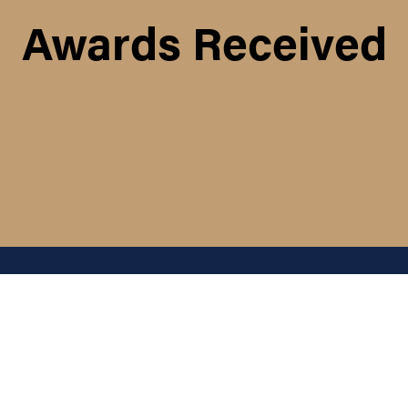
Awards Received