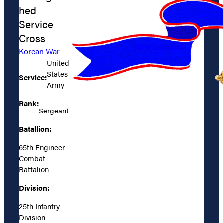
hed
Service
Cross
Korean War
United
States
Service:
Army
Rank:
Sergeant
Batallion:
65th Engineer
Combat
Battalion
Division:
25th Infantry
Division