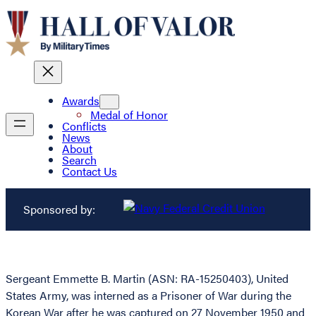
Awards
Medal of Honor
Conflicts
News
About
Search
Contact Us
Sponsored by:
Sergeant Emmette B. Martin (ASN: RA-15250403), United
States Army, was interned as a Prisoner of War during the
Korean War after he was captured on 27 November 1950 and