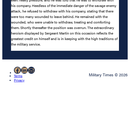
exert heavy pressure, and he was told that he was to withdraw with
his company. Heedless of the immediate danger of the savage enemy
attack, he refused to withdraw with his company, stating that there
were too many wounded to leave behind. He remained with the
wounded, who were unable to withdraw, treating and comforting
them. Shortly thereafter the position was overrun. The extraordinary
heroism displayed by Sergeant Martin on this occasion reflects the
greatest credit on himself and is in keeping with the high traditions of
the military service.
Facebook
LinkedIn
Mail
Military Times © 2026
Terms
Privacy