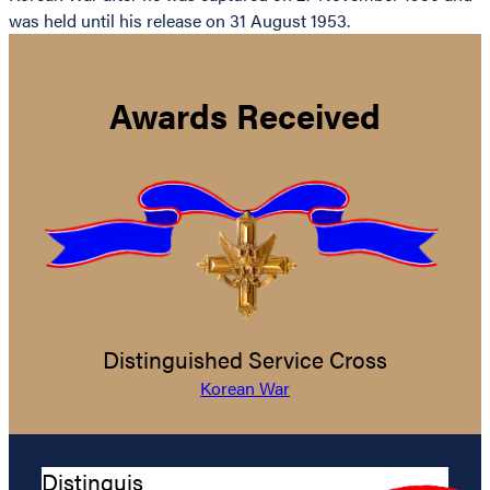
was held until his release on 31 August 1953.
Awards Received
Distinguished Service Cross
Korean War
Distinguis