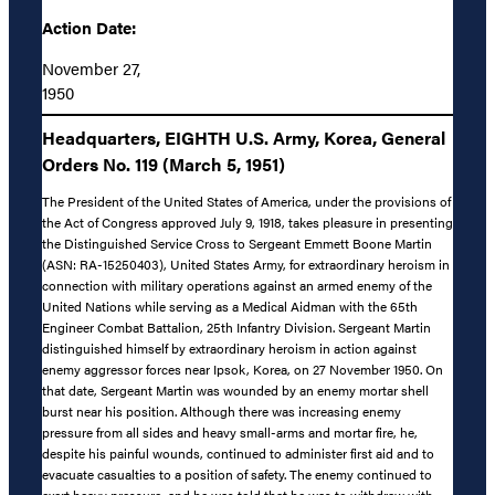
Action Date:
November 27,
1950
Headquarters, EIGHTH U.S. Army, Korea, General
Orders No. 119 (March 5, 1951)
The President of the United States of America, under the provisions of
the Act of Congress approved July 9, 1918, takes pleasure in presenting
the Distinguished Service Cross to Sergeant Emmett Boone Martin
(ASN: RA-15250403), United States Army, for extraordinary heroism in
connection with military operations against an armed enemy of the
United Nations while serving as a Medical Aidman with the 65th
Engineer Combat Battalion, 25th Infantry Division. Sergeant Martin
distinguished himself by extraordinary heroism in action against
enemy aggressor forces near Ipsok, Korea, on 27 November 1950. On
that date, Sergeant Martin was wounded by an enemy mortar shell
burst near his position. Although there was increasing enemy
pressure from all sides and heavy small-arms and mortar fire, he,
despite his painful wounds, continued to administer first aid and to
evacuate casualties to a position of safety. The enemy continued to