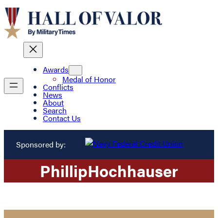
Awards
Medal of Honor
Conflicts
News
About
Search
Contact Us
Sponsored by:
Phillip
Hochhauser