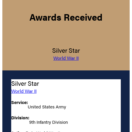
Awards Received
Silver Star
World War II
Silver Star
World War II
Service:
United States Army
Division:
9th Infantry Division