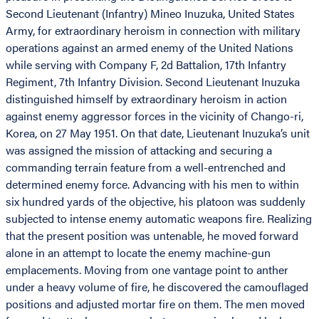
Second Lieutenant (Infantry) Mineo Inuzuka, United States
Army, for extraordinary heroism in connection with military
operations against an armed enemy of the United Nations
while serving with Company F, 2d Battalion, 17th Infantry
Regiment, 7th Infantry Division. Second Lieutenant Inuzuka
distinguished himself by extraordinary heroism in action
against enemy aggressor forces in the vicinity of Chango-ri,
Korea, on 27 May 1951. On that date, Lieutenant Inuzuka’s unit
was assigned the mission of attacking and securing a
commanding terrain feature from a well-entrenched and
determined enemy force. Advancing with his men to within
six hundred yards of the objective, his platoon was suddenly
subjected to intense enemy automatic weapons fire. Realizing
that the present position was untenable, he moved forward
alone in an attempt to locate the enemy machine-gun
emplacements. Moving from one vantage point to anther
under a heavy volume of fire, he discovered the camouflaged
positions and adjusted mortar fire on them. The men moved