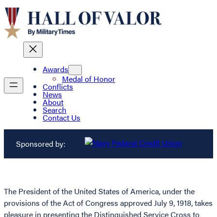
Awards
Medal of Honor
Conflicts
News
About
Search
Contact Us
Sponsored by:
The President of the United States of America, under the
provisions of the Act of Congress approved July 9, 1918, takes
pleasure in presenting the Distinguished Service Cross to