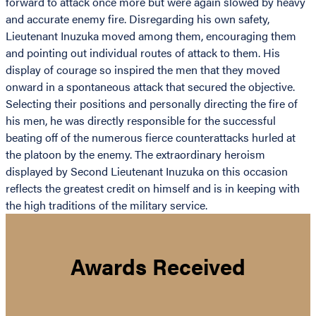
forward to attack once more but were again slowed by heavy
and accurate enemy fire. Disregarding his own safety,
Lieutenant Inuzuka moved among them, encouraging them
and pointing out individual routes of attack to them. His
display of courage so inspired the men that they moved
onward in a spontaneous attack that secured the objective.
Selecting their positions and personally directing the fire of
his men, he was directly responsible for the successful
beating off of the numerous fierce counterattacks hurled at
the platoon by the enemy. The extraordinary heroism
displayed by Second Lieutenant Inuzuka on this occasion
reflects the greatest credit on himself and is in keeping with
the high traditions of the military service.
Awards Received