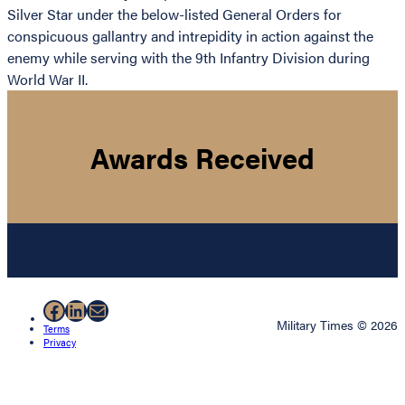
Silver Star under the below-listed General Orders for
conspicuous gallantry and intrepidity in action against the
enemy while serving with the 9th Infantry Division during
World War II.
Awards Received
Facebook
LinkedIn
Mail
Military Times © 2026
Terms
Privacy