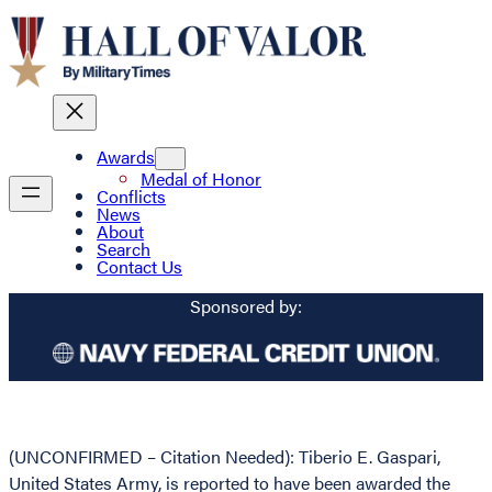
Awards
Medal of Honor
Conflicts
News
About
Search
Contact Us
Sponsored by:
(UNCONFIRMED – Citation Needed): Tiberio E. Gaspari,
United States Army, is reported to have been awarded the