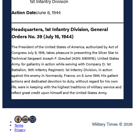
1st Infantry Division
Action Date:
June 6, 1944
Headquarters, 1st Infantry Division, General
Orders No. 39 (July 16, 1944)
The President of the United States of America, authorized by Act of
Congress July 9, 1918, takes pleasure in presenting the Silver Star to
Technical Sergeant Joseph F. Greubel (ASN: 6909116), United States
Army, for gallantry in action while serving with Company D, 1st
Battalion, 16th Infantry Regiment, 1st Infantry Division, in action
against the enemy in Normandy, France, on 6 June 1944. His gallant
actions and dedicated devotion to duty, without regard for his own
life, were in keeping with the highest traditions of military service and
reflect great credit upon himself and the United States Army.
Facebook
LinkedIn
Mail
Military Times © 2026
Terms
Privacy