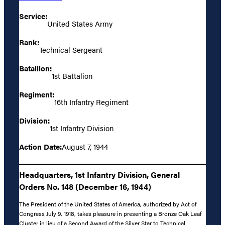
Service:
United States Army
Rank:
Technical Sergeant
Batallion:
1st Battalion
Regiment:
16th Infantry Regiment
Division:
1st Infantry Division
Action Date:
August 7, 1944
Headquarters, 1st Infantry Division, General
Orders No. 148 (December 16, 1944)
The President of the United States of America, authorized by Act of
Congress July 9, 1918, takes pleasure in presenting a Bronze Oak Leaf
Cluster in lieu of a Second Award of the Silver Star to Technical