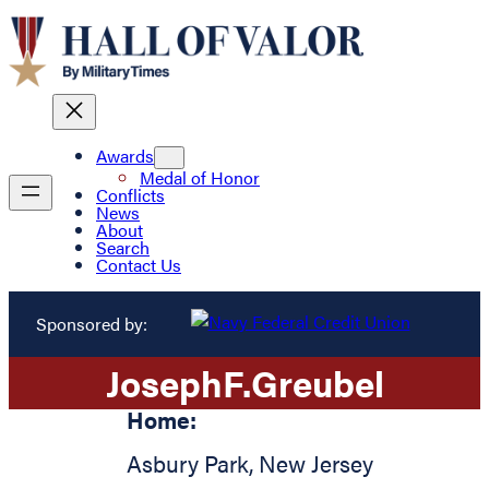
Awards
Medal of Honor
Conflicts
News
About
Search
Contact Us
Sponsored by:
Joseph
F.
Greubel
Home:
Asbury Park
,
New Jersey