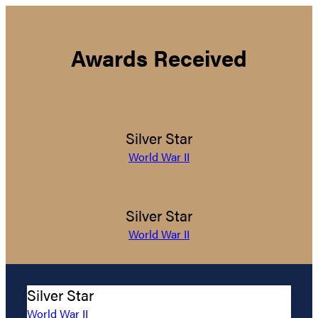
Awards Received
Silver Star
World War II
Silver Star
World War II
Silver Star
World War II