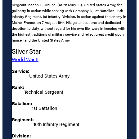
Sergeant Joseph F. Greubel (ASN: 6909116), United States Army, for
gallantry in action while serving with Company D, 1st Battalion, 16th
Infantry Regiment, 1st Infantry Division, in action against the enemy in
Maine, France, on 7 August 1944. His gallant actions and dedicated
devotion to duty, without regard for his own life, were in keeping with
the highest traditions of military service and reflect great credit upon
himself and the United States Army.
Silver Star
World War II
Service:
United States Army
Rank:
Technical Sergeant
Batallion:
1st Battalion
Regiment:
16th Infantry Regiment
Division: