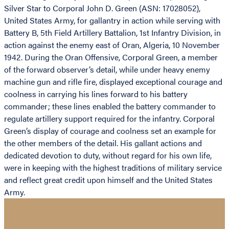
Silver Star to Corporal John D. Green (ASN: 17028052),
United States Army, for gallantry in action while serving with
Battery B, 5th Field Artillery Battalion, 1st Infantry Division, in
action against the enemy east of Oran, Algeria, 10 November
1942. During the Oran Offensive, Corporal Green, a member
of the forward observer’s detail, while under heavy enemy
machine gun and rifle fire, displayed exceptional courage and
coolness in carrying his lines forward to his battery
commander; these lines enabled the battery commander to
regulate artillery support required for the infantry. Corporal
Green’s display of courage and coolness set an example for
the other members of the detail. His gallant actions and
dedicated devotion to duty, without regard for his own life,
were in keeping with the highest traditions of military service
and reflect great credit upon himself and the United States
Army.