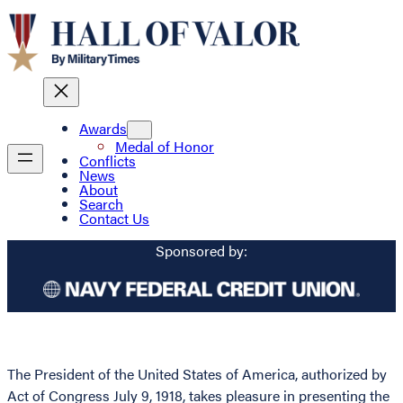
Awards
Medal of Honor
Conflicts
News
About
Search
Contact Us
Sponsored by:
The President of the United States of America, authorized by
Act of Congress July 9, 1918, takes pleasure in presenting the