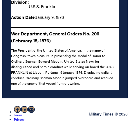
Division:
U.S.S. Franklin
Action Date:
January 9, 1876
War Department, General Orders No. 206
(February 15, 1876)
The President of the United States of America, in the name of
Congress, takes pleasure in presenting the Medal of Honor to
Ordinary Seaman Edward Maddin, United States Navy, for
distinguished and heroic conduct while serving on board the U.S.S.
FRANKLIN at Lisbon, Portugal, 9 January 1876. Displaying gallant
conduct, Ordinary Seaman Maddin jumped overboard and rescued
one of the crew of that vessel from drowning.
Facebook
LinkedIn
Mail
Military Times © 2026
Terms
Privacy