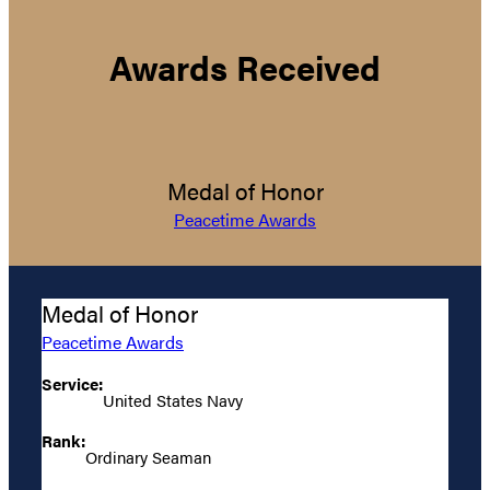
Awards Received
Medal of Honor
Peacetime Awards
Medal of Honor
Peacetime Awards
Service:
United States Navy
Rank:
Ordinary Seaman