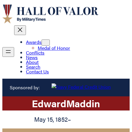
Awards
Medal of Honor
Conflicts
News
About
Search
Contact Us
Sponsored by:
Edward
Maddin
May 15, 1852
–