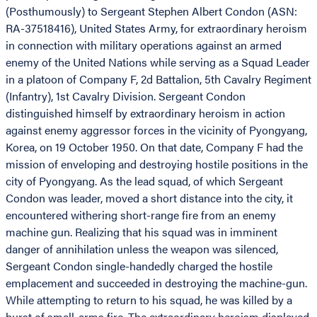
(Posthumously) to Sergeant Stephen Albert Condon (ASN:
RA-37518416), United States Army, for extraordinary heroism
in connection with military operations against an armed
enemy of the United Nations while serving as a Squad Leader
in a platoon of Company F, 2d Battalion, 5th Cavalry Regiment
(Infantry), 1st Cavalry Division. Sergeant Condon
distinguished himself by extraordinary heroism in action
against enemy aggressor forces in the vicinity of Pyongyang,
Korea, on 19 October 1950. On that date, Company F had the
mission of enveloping and destroying hostile positions in the
city of Pyongyang. As the lead squad, of which Sergeant
Condon was leader, moved a short distance into the city, it
encountered withering short-range fire from an enemy
machine gun. Realizing that his squad was in imminent
danger of annihilation unless the weapon was silenced,
Sergeant Condon single-handedly charged the hostile
emplacement and succeeded in destroying the machine-gun.
While attempting to return to his squad, he was killed by a
burst of small-arms fire. The extraordinary heroism displayed