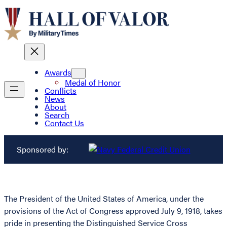
Awards
Medal of Honor
Conflicts
News
About
Search
Contact Us
Sponsored by:
The President of the United States of America, under the
provisions of the Act of Congress approved July 9, 1918, takes
pride in presenting the Distinguished Service Cross