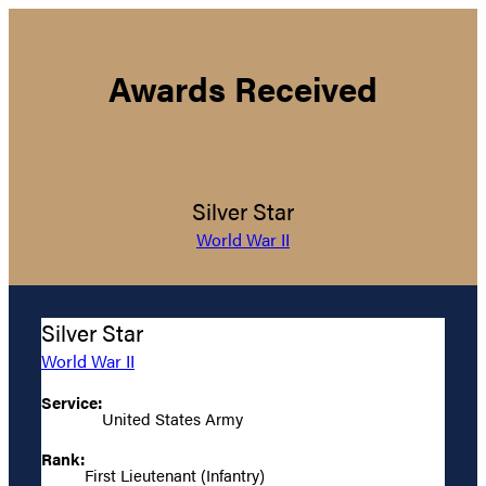
Awards Received
Silver Star
World War II
Silver Star
World War II
Service:
United States Army
Rank:
First Lieutenant (Infantry)