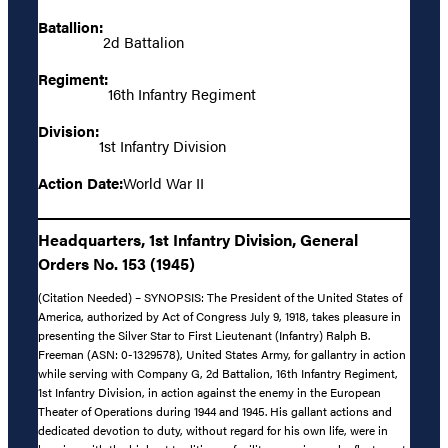
Batallion:
2d Battalion
Regiment:
16th Infantry Regiment
Division:
1st Infantry Division
Action Date:
World War II
Headquarters, 1st Infantry Division, General
Orders No. 153 (1945)
(Citation Needed) – SYNOPSIS: The President of the United States of
America, authorized by Act of Congress July 9, 1918, takes pleasure in
presenting the Silver Star to First Lieutenant (Infantry) Ralph B.
Freeman (ASN: 0-1329578), United States Army, for gallantry in action
while serving with Company G, 2d Battalion, 16th Infantry Regiment,
1st Infantry Division, in action against the enemy in the European
Theater of Operations during 1944 and 1945. His gallant actions and
dedicated devotion to duty, without regard for his own life, were in