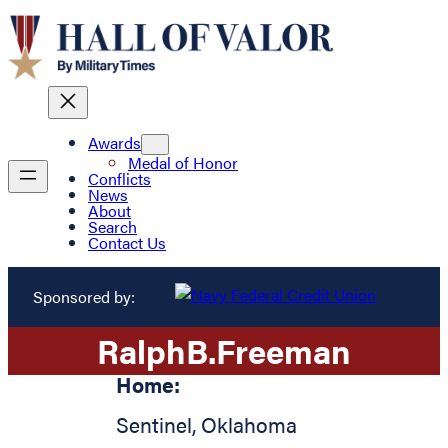
Awards
Medal of Honor
Conflicts
News
About
Search
Contact Us
Sponsored by:
Ralph
B.
Freeman
Home:
Sentinel
,
Oklahoma