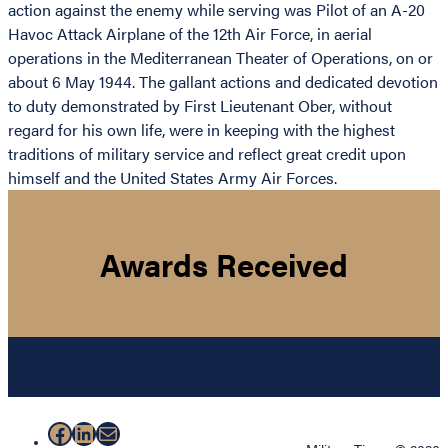
action against the enemy while serving was Pilot of an A-20
Havoc Attack Airplane of the 12th Air Force, in aerial
operations in the Mediterranean Theater of Operations, on or
about 6 May 1944. The gallant actions and dedicated devotion
to duty demonstrated by First Lieutenant Ober, without
regard for his own life, were in keeping with the highest
traditions of military service and reflect great credit upon
himself and the United States Army Air Forces.
Awards Received
Facebook
LinkedIn
Mail