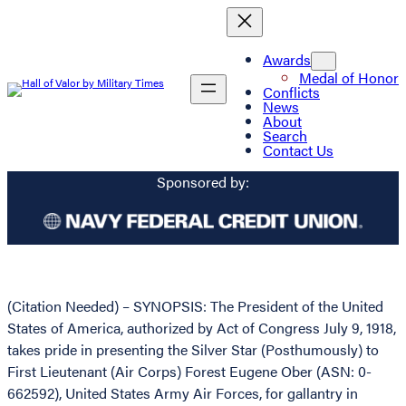
Awards
Medal of Honor
Conflicts
News
About
Search
Contact Us
Sponsored by:
(Citation Needed) – SYNOPSIS: The President of the United
States of America, authorized by Act of Congress July 9, 1918,
takes pride in presenting the Silver Star (Posthumously) to
First Lieutenant (Air Corps) Forest Eugene Ober (ASN: 0-
662592), United States Army Air Forces, for gallantry in