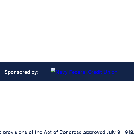
Sponsored by:
 provisions of the Act of Congress approved July 9, 1918,