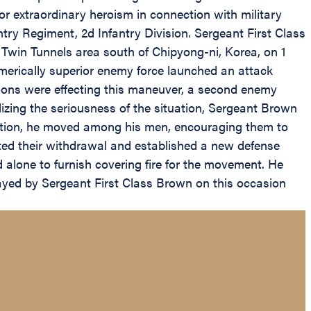
 extraordinary heroism in connection with military
ry Regiment, 2d Infantry Division. Sergeant First Class
 Twin Tunnels area south of Chipyong-ni, Korea, on 1
erically superior enemy force launched an attack
atoons were effecting this maneuver, a second enemy
izing the seriousness of the situation, Sergeant Brown
action, he moved among his men, encouraging them to
eted their withdrawal and established a new defense
 alone to furnish covering fire for the movement. He
layed by Sergeant First Class Brown on this occasion