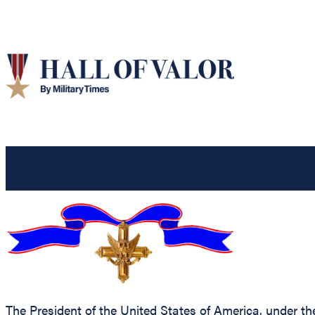
The President of the United States of America, under the