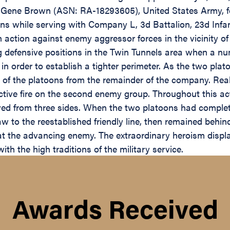
 Gene Brown (ASN: RA-18293605), United States Army, for
s while serving with Company L, 3d Battalion, 23d Infant
 action against enemy aggressor forces in the vicinity of
defensive positions in the Twin Tunnels area when a num
 in order to establish a tighter perimeter. As the two pl
 of the platoons from the remainder of the company. Real
ctive fire on the second enemy group. Throughout this 
eceived from three sides. When the two platoons had compl
 to the reestablished friendly line, then remained behind
s at the advancing enemy. The extraordinary heroism disp
ith the high traditions of the military service.
Awards Received