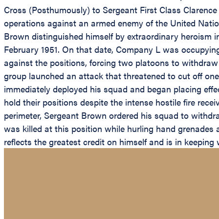
Cross (Posthumously) to Sergeant First Class Clarence
operations against an armed enemy of the United Nation
Brown distinguished himself by extraordinary heroism in
February 1951. On that date, Company L was occupying 
against the positions, forcing two platoons to withdraw
group launched an attack that threatened to cut off one
immediately deployed his squad and began placing effe
hold their positions despite the intense hostile fire r
perimeter, Sergeant Brown ordered his squad to withdraw
was killed at this position while hurling hand grenade
reflects the greatest credit on himself and is in keeping w