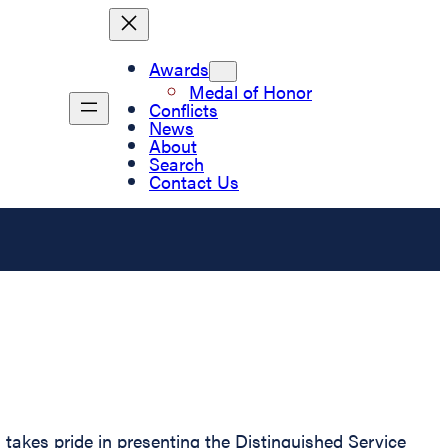
Awards
Medal of Honor
Conflicts
News
About
Search
Contact Us
 takes pride in presenting the Distinguished Service