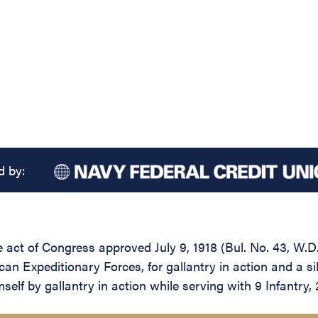
d by:
he act of Congress approved July 9, 1918 (Bul. No. 43, W.D
an Expeditionary Forces, for gallantry in action and a si
lf by gallantry in action while serving with 9 Infantry, 