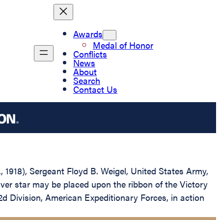
Awards
Medal of Honor
Conflicts
News
About
Search
Contact Us
., 1918), Sergeant Floyd B. Weigel, United States Army,
lver star may be placed upon the ribbon of the Victory
2d Division, American Expeditionary Forces, in action