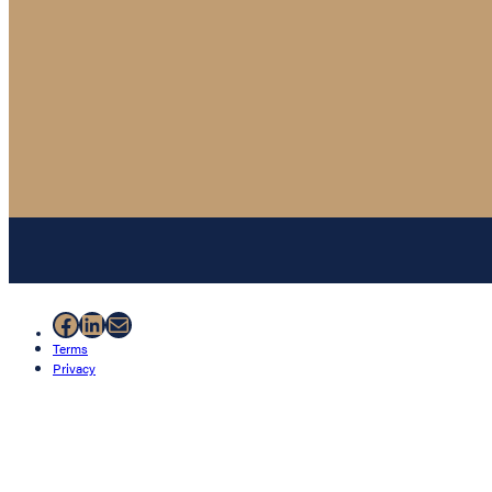
Facebook
LinkedIn
Mail
Terms
Privacy