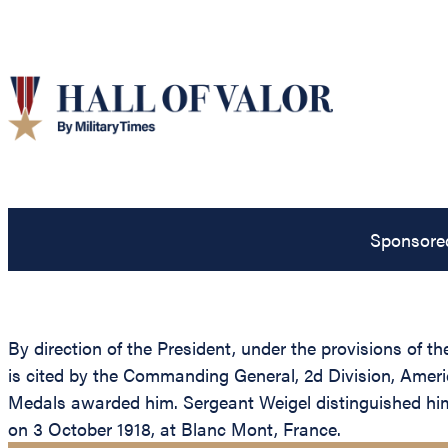
Sponsore
By direction of the President, under the provisions of t
is cited by the Commanding General, 2d Division, Americ
Medals awarded him. Sergeant Weigel distinguished himse
on 3 October 1918, at Blanc Mont, France.