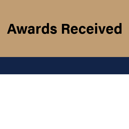
Awards Received