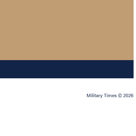
Military Times © 2026