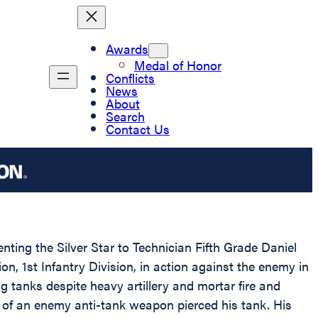
Awards
Medal of Honor
Conflicts
News
About
Search
Contact Us
nting the Silver Star to Technician Fifth Grade Daniel
n, 1st Infantry Division, in action against the enemy in
g tanks despite heavy artillery and mortar fire and
 of an enemy anti-tank weapon pierced his tank. His