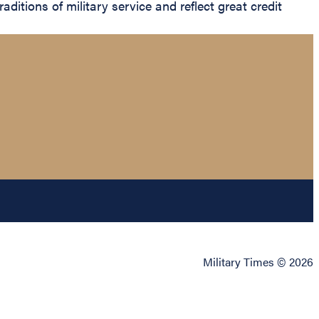
aditions of military service and reflect great credit
Military Times © 2026