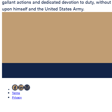
gallant actions and dedicated devotion to duty, without r
upon himself and the United States Army.
Facebook
LinkedIn
Mail
Terms
Privacy