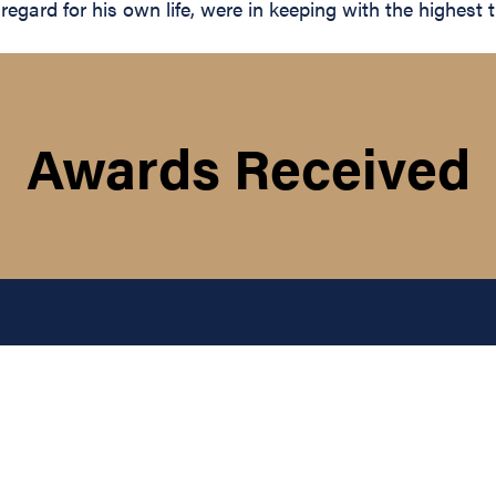
egard for his own life, were in keeping with the highest tr
Awards Received