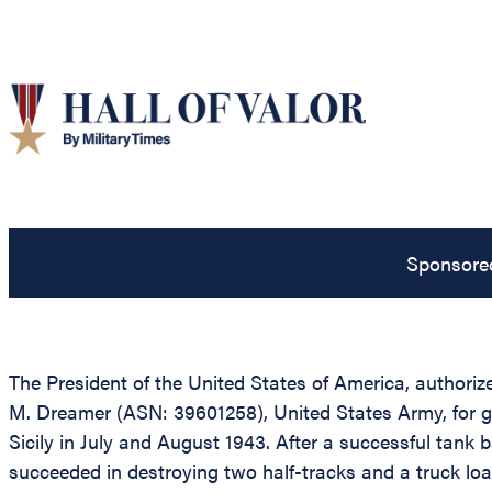
Sponsore
The President of the United States of America, authorize
M. Dreamer (ASN: 39601258), United States Army, for gall
Sicily in July and August 1943. After a successful tank 
succeeded in destroying two half-tracks and a truck lo