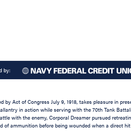
d by:
d by Act of Congress July 9, 1918, takes pleasure in prese
antry in action while serving with the 70th Tank Battalio
battle with the enemy, Corporal Dreamer pursued retreatin
ad of ammunition before being wounded when a direct hit