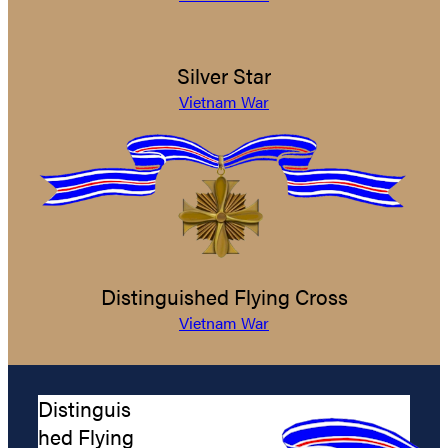
Silver Star
Vietnam War
Distinguished Flying Cross
Vietnam War
Distinguis
hed Flying