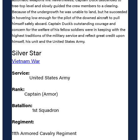
tree-top level and slowly guided the crew members to a clearing.
Because of the undergrowth he was unable to land, but he succeeded
in hovering low enough for the pilot of the downed aircraft to pull
himself safely aboard. Captain Duck’s outstanding courage and
concern for the welfare of his fellow soldiers were in keeping with the
highest traditions of the military service and reflect great credit upon
himself, his unit and the United States Army.
Silver Star
Vietnam War
Service:
United States Army
Rank:
Captain (Armor)
Batallion:
1st Squadron
Regiment:
11th Armored Cavalry Regiment