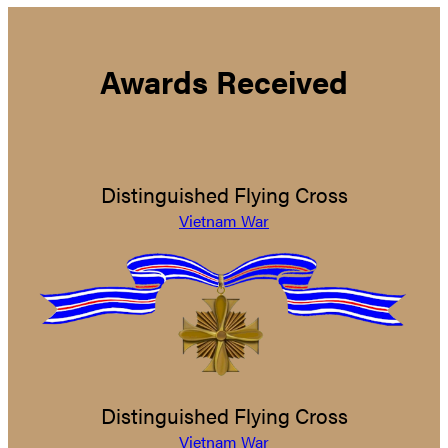
Awards Received
Distinguished Flying Cross
Vietnam War
Distinguished Flying Cross
Vietnam War