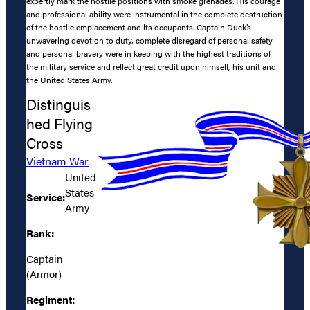
expertly mark the hostile positions with smoke grenades. His courage
and professional ability were instrumental in the complete destruction
of the hostile emplacement and its occupants. Captain Duck’s
unwavering devotion to duty, complete disregard of personal safety
and personal bravery were in keeping with the highest traditions of
the military service and reflect great credit upon himself, his unit and
the United States Army.
Distinguis
hed Flying
Cross
Vietnam War
United
States
Service:
Army
Rank:
Captain
(Armor)
Regiment: