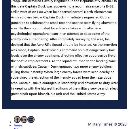
Troop, 11th Armored Cavalry Regiment, in the Republic of Vietnam. On
this date Captain Duck was supervising a reconnaissance of a B-52
strike west of An Loc when he observed several North Vietnamese
Army soldiers below. Captain Duck immediately requested Cobra
gunships to reinforce the small reconnaissance team flying above the
area. He then coordinated for artillery strikes and called in a
psychological operations team in an attempt to coax some of the
enemy into surrendering. After completely surveying the area, he
decided that the Aero Rifle Squad should be inserted. As the insertion
was made, Captain Duck flew his command ship at dangerously low
levels over the enemy positions, directing effective suppressive fire on
the hostile emplacements. As the squad returned to the landing zone
with six captives, Captain Duck engaged two more enemy soldiers,
killing them instantly. When large enemy forces were seen nearby he
supervised the extraction of the friendly squad from the hazardous
area. Captain Duck’s courageous leadership and devotion to duty were
in keeping with the highest traditions of the military service and reflect
great credit upon himself, his unit and the United States Army.
Facebook
LinkedIn
Mail
Military Times © 2026
Terms