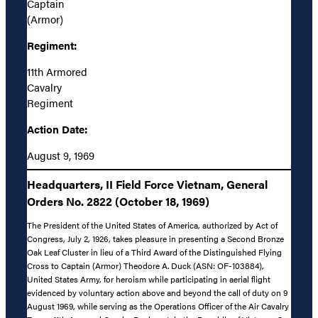
Captain
(Armor)
Regiment:
11th Armored
Cavalry
Regiment
Action Date:
August 9, 1969
Headquarters, II Field Force Vietnam, General
Orders No. 2822 (October 18, 1969)
The President of the United States of America, authorized by Act of
Congress, July 2, 1926, takes pleasure in presenting a Second Bronze
Oak Leaf Cluster in lieu of a Third Award of the Distinguished Flying
Cross to Captain (Armor) Theodore A. Duck (ASN: OF-103884),
United States Army, for heroism while participating in aerial flight
evidenced by voluntary action above and beyond the call of duty on 9
August 1969, while serving as the Operations Officer of the Air Cavalry