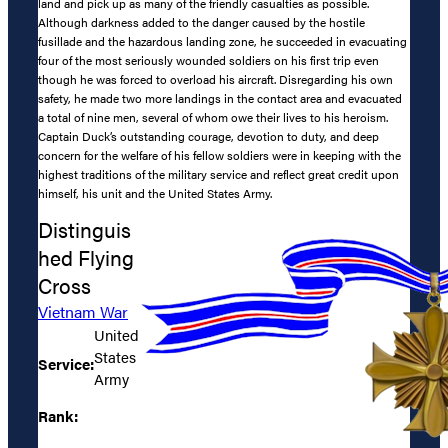
land and pick up as many of the friendly casualties as possible.
Although darkness added to the danger caused by the hostile
fusillade and the hazardous landing zone, he succeeded in evacuating
four of the most seriously wounded soldiers on his first trip even
though he was forced to overload his aircraft. Disregarding his own
safety, he made two more landings in the contact area and evacuated
a total of nine men, several of whom owe their lives to his heroism.
Captain Duck’s outstanding courage, devotion to duty, and deep
concern for the welfare of his fellow soldiers were in keeping with the
highest traditions of the military service and reflect great credit upon
himself, his unit and the United States Army.
Distinguis
hed Flying
Cross
Vietnam War
United
States
Service:
Army
Rank: