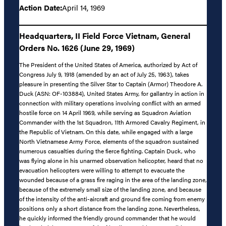
Action Date:
April 14, 1969
Headquarters, II Field Force Vietnam, General
Orders No. 1626 (June 29, 1969)
The President of the United States of America, authorized by Act of
Congress July 9, 1918 (amended by an act of July 25, 1963), takes
pleasure in presenting the Silver Star to Captain (Armor) Theodore A.
Duck (ASN: OF-103884), United States Army, for gallantry in action in
connection with military operations involving conflict with an armed
hostile force on 14 April 1969, while serving as Squadron Aviation
Commander with the 1st Squadron, 11th Armored Cavalry Regiment, in
the Republic of Vietnam. On this date, while engaged with a large
North Vietnamese Army Force, elements of the squadron sustained
numerous casualties during the fierce fighting. Captain Duck, who
was flying alone in his unarmed observation helicopter, heard that no
evacuation helicopters were willing to attempt to evacuate the
wounded because of a grass fire raging in the area of the landing zone,
because of the extremely small size of the landing zone, and because
of the intensity of the anti-aircraft and ground fire coming from enemy
positions only a short distance from the landing zone. Nevertheless,
he quickly informed the friendly ground commander that he would