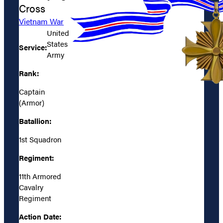
Cross
Vietnam War
United
States
Service:
Army
Rank:
Captain
(Armor)
Batallion:
1st Squadron
Regiment:
11th Armored
Cavalry
Regiment
Action Date: