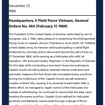
December 27,
1968
Headquarters, II Field Force Vietnam, General
Orders No. 454 (February 17, 1969)
The President of the United States of America, authorized by Act of
Congress, July 2, 1926, takes pleasure in presenting the Distinguished
Flying Cross to Captain (Armor) Theodore A. Duck (ASN: OF-103884),
United States Army, for heroism while participating in aerial flight
evidenced by voluntary action above and beyond the call of duty on
27 December 1968, while serving as a helicopter pilot with 1st
Squadron, 11th Armored Cavalry Regiment, in the Republic of Vietnam.
On this date while conducting a low-level visual reconnaissance,
Captain Duck’s aircraft suddenly received intense small arms and
automatic weapons fire from three well-concealed enemy positions.
During the initial burst of fire, Captain Duck’s aircraft received a
number of direct hits, causing it to plummet toward earth. After a
frantic effort, he managed to regain control of the helicopter, but
instead of withdrawing, he continued to reconnoiter the area. Upon
locating the enemy position, Captain Duck radioed for helicopter
gunships and fearlessly maneuvered through a deluge of fire to