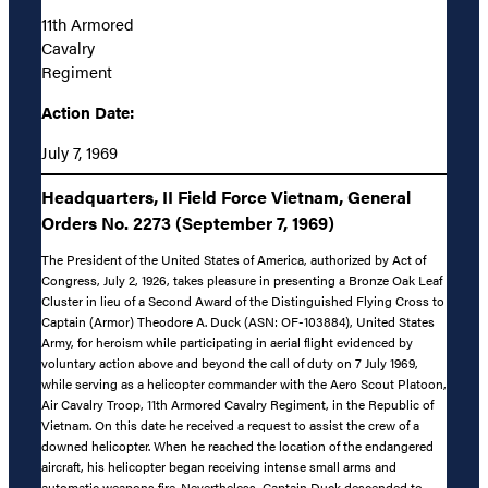
11th Armored
Cavalry
Regiment
Action Date:
July 7, 1969
Headquarters, II Field Force Vietnam, General
Orders No. 2273 (September 7, 1969)
The President of the United States of America, authorized by Act of
Congress, July 2, 1926, takes pleasure in presenting a Bronze Oak Leaf
Cluster in lieu of a Second Award of the Distinguished Flying Cross to
Captain (Armor) Theodore A. Duck (ASN: OF-103884), United States
Army, for heroism while participating in aerial flight evidenced by
voluntary action above and beyond the call of duty on 7 July 1969,
while serving as a helicopter commander with the Aero Scout Platoon,
Air Cavalry Troop, 11th Armored Cavalry Regiment, in the Republic of
Vietnam. On this date he received a request to assist the crew of a
downed helicopter. When he reached the location of the endangered
aircraft, his helicopter began receiving intense small arms and
automatic weapons fire. Nevertheless, Captain Duck descended to