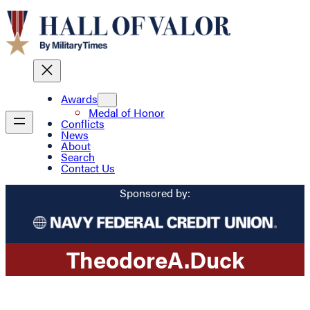
Awards
Medal of Honor
Conflicts
News
About
Search
Contact Us
Sponsored by:
Theodore
A.
Duck