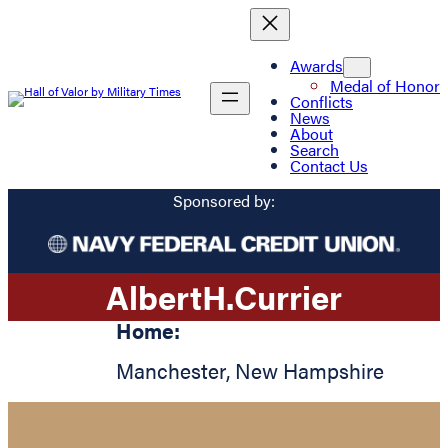
Awards
Medal of Honor
Conflicts
News
About
Search
Contact Us
Sponsored by:
Albert
H.
Currier
Home:
Manchester
,
New Hampshire