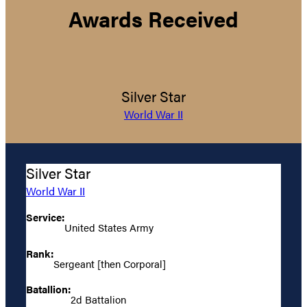
Awards Received
Silver Star
World War II
Silver Star
World War II
Service:
United States Army
Rank:
Sergeant [then Corporal]
Batallion:
2d Battalion