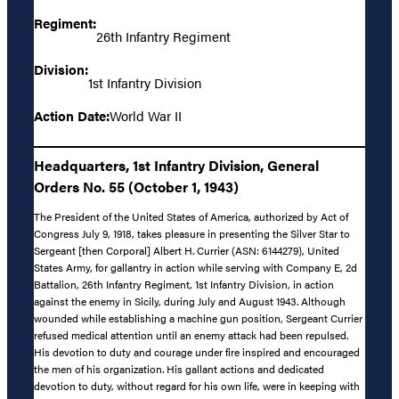
Regiment:
26th Infantry Regiment
Division:
1st Infantry Division
Action Date:
World War II
Headquarters, 1st Infantry Division, General
Orders No. 55 (October 1, 1943)
The President of the United States of America, authorized by Act of
Congress July 9, 1918, takes pleasure in presenting the Silver Star to
Sergeant [then Corporal] Albert H. Currier (ASN: 6144279), United
States Army, for gallantry in action while serving with Company E, 2d
Battalion, 26th Infantry Regiment, 1st Infantry Division, in action
against the enemy in Sicily, during July and August 1943. Although
wounded while establishing a machine gun position, Sergeant Currier
refused medical attention until an enemy attack had been repulsed.
His devotion to duty and courage under fire inspired and encouraged
the men of his organization. His gallant actions and dedicated
devotion to duty, without regard for his own life, were in keeping with