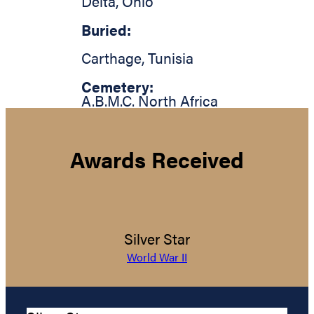
Delta
,
Ohio
Buried:
Carthage
,
Tunisia
Cemetery:
A.B.M.C. North Africa
Awards Received
Silver Star
World War II