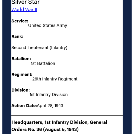
Silver Star
World War II
Service:
United States Army
Rank:
Second Lieutenant (Infantry)
Batallion:
1st Battalion
Regiment:
26th Infantry Regiment
Division:
1st Infantry Division
Action Date:
April 28, 1943
Headquarters, 1st Infantry Division, General
Orders No. 36 (August 5, 1943)