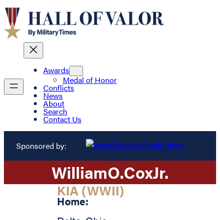
Awards
Medal of Honor
Conflicts
News
About
Search
Contact Us
Sponsored by:
William
O.
Cox
Jr.
KIA (WWII)
Home: