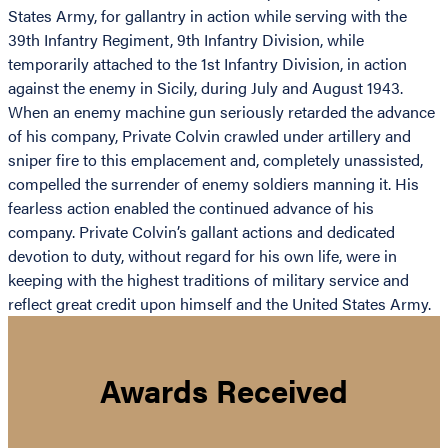
States Army, for gallantry in action while serving with the
39th Infantry Regiment, 9th Infantry Division, while
temporarily attached to the 1st Infantry Division, in action
against the enemy in Sicily, during July and August 1943.
When an enemy machine gun seriously retarded the advance
of his company, Private Colvin crawled under artillery and
sniper fire to this emplacement and, completely unassisted,
compelled the surrender of enemy soldiers manning it. His
fearless action enabled the continued advance of his
company. Private Colvin’s gallant actions and dedicated
devotion to duty, without regard for his own life, were in
keeping with the highest traditions of military service and
reflect great credit upon himself and the United States Army.
Awards Received