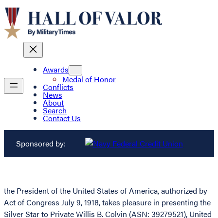
Awards
Medal of Honor
Conflicts
News
About
Search
Contact Us
Sponsored by:
the President of the United States of America, authorized by
Act of Congress July 9, 1918, takes pleasure in presenting the
Silver Star to Private Willis B. Colvin (ASN: 39279521), United