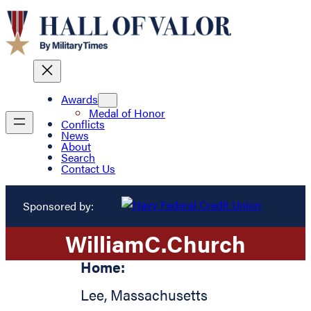
Awards
Medal of Honor
Conflicts
News
About
Search
Contact Us
Sponsored by:
William
C.
Church
Home:
Lee
,
Massachusetts