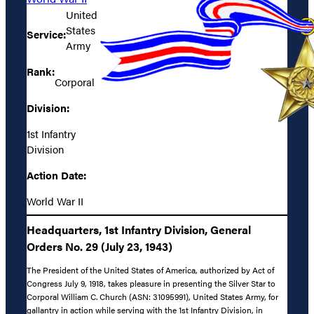
United
States
Service:
Army
Rank:
Corporal
Division:
1st Infantry
Division
Action Date:
World War II
Headquarters, 1st Infantry Division, General
Orders No. 29 (July 23, 1943)
The President of the United States of America, authorized by Act of
Congress July 9, 1918, takes pleasure in presenting the Silver Star to
Corporal William C. Church (ASN: 31095991), United States Army, for
gallantry in action while serving with the 1st Infantry Division, in