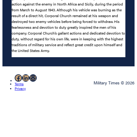
action against the enemy in North Africa and Sicily, during the period
from March to August 1943. Although his vehicle was burning as the
result of a direct hit, Corporal Church remained at his weapon and
destroyed two enemy vehicles before being forced to withdraw. His
fearlessness and devotion to duty greatly inspired the men of his
company. Corporal Church’s gallant actions and dedicated devotion to
duty, without regard for his own life, were in keeping with the highest
traditions of military service and reflect great credit upon himself and
the United States Army.
Facebook
LinkedIn
Mail
Military Times © 2026
Terms
Privacy