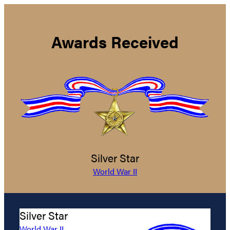
Awards Received
Silver Star
World War II
Silver Star
World War II