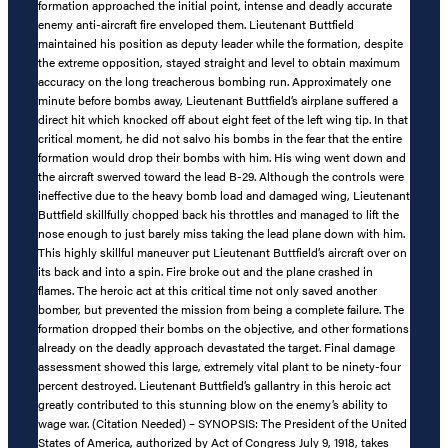
formation approached the initial point, intense and deadly accurate
enemy anti-aircraft fire enveloped them. Lieutenant Buttfield
maintained his position as deputy leader while the formation, despite
the extreme opposition, stayed straight and level to obtain maximum
accuracy on the long treacherous bombing run. Approximately one
minute before bombs away, Lieutenant Buttfield’s airplane suffered a
direct hit which knocked off about eight feet of the left wing tip. In that
critical moment, he did not salvo his bombs in the fear that the entire
formation would drop their bombs with him. His wing went down and
the aircraft swerved toward the lead B-29. Although the controls were
ineffective due to the heavy bomb load and damaged wing, Lieutenant
Buttfield skillfully chopped back his throttles and managed to lift the
nose enough to just barely miss taking the lead plane down with him.
This highly skillful maneuver put Lieutenant Buttfield’s aircraft over on
its back and into a spin. Fire broke out and the plane crashed in
flames. The heroic act at this critical time not only saved another
bomber, but prevented the mission from being a complete failure. The
formation dropped their bombs on the objective, and other formations
already on the deadly approach devastated the target. Final damage
assessment showed this large, extremely vital plant to be ninety-four
percent destroyed. Lieutenant Buttfield’s gallantry in this heroic act
greatly contributed to this stunning blow on the enemy’s ability to
wage war. (Citation Needed) – SYNOPSIS: The President of the United
States of America, authorized by Act of Congress July 9, 1918, takes