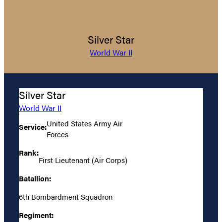
Silver Star
World War II
Silver Star
World War II
United States Army Air
Service:
Forces
Rank:
First Lieutenant (Air Corps)
Batallion:
6th Bombardment Squadron
Regiment: