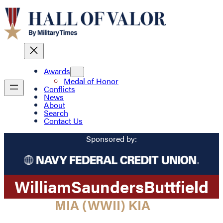
Awards
Medal of Honor
Conflicts
News
About
Search
Contact Us
Sponsored by:
William
Saunders
Buttfield
MIA (WWII) KIA