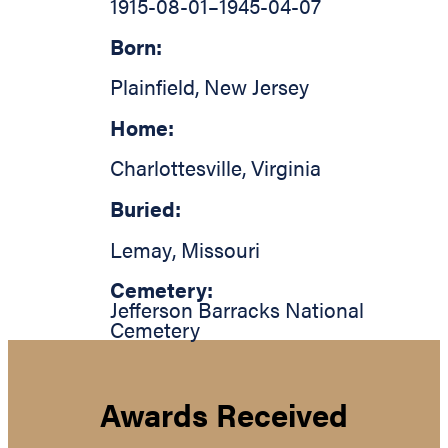
1915-08-01
–
1945-04-07
Born:
Plainfield
,
New Jersey
Home:
Charlottesville
,
Virginia
Buried:
Lemay
,
Missouri
Cemetery:
Jefferson Barracks National
Cemetery
Awards Received