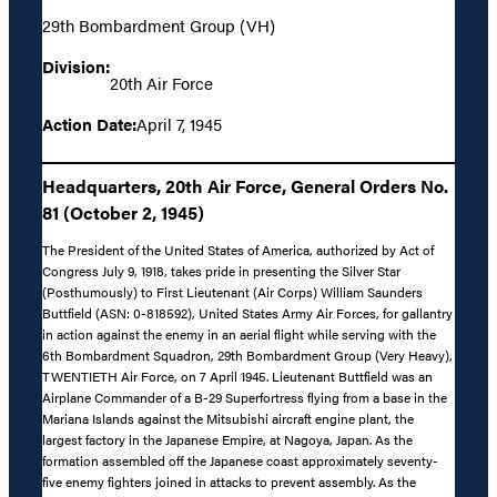
29th Bombardment Group (VH)
Division:
20th Air Force
Action Date:
April 7, 1945
Headquarters, 20th Air Force, General Orders No.
81 (October 2, 1945)
The President of the United States of America, authorized by Act of
Congress July 9, 1918, takes pride in presenting the Silver Star
(Posthumously) to First Lieutenant (Air Corps) William Saunders
Buttfield (ASN: 0-818592), United States Army Air Forces, for gallantry
in action against the enemy in an aerial flight while serving with the
6th Bombardment Squadron, 29th Bombardment Group (Very Heavy),
TWENTIETH Air Force, on 7 April 1945. Lieutenant Buttfield was an
Airplane Commander of a B-29 Superfortress flying from a base in the
Mariana Islands against the Mitsubishi aircraft engine plant, the
largest factory in the Japanese Empire, at Nagoya, Japan. As the
formation assembled off the Japanese coast approximately seventy-
five enemy fighters joined in attacks to prevent assembly. As the