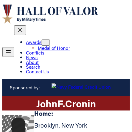
Awards
Medal of Honor
Conflicts
News
About
Search
Contact Us
Sponsored by:
John
F.
Cronin
Home:
Brooklyn
,
New York