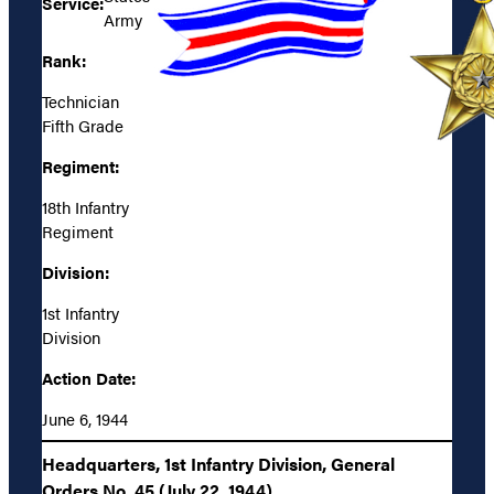
Service:
Army
Rank:
Technician
Fifth Grade
Regiment:
18th Infantry
Regiment
Division:
1st Infantry
Division
Action Date:
June 6, 1944
Headquarters, 1st Infantry Division, General
Orders No. 45 (July 22, 1944)