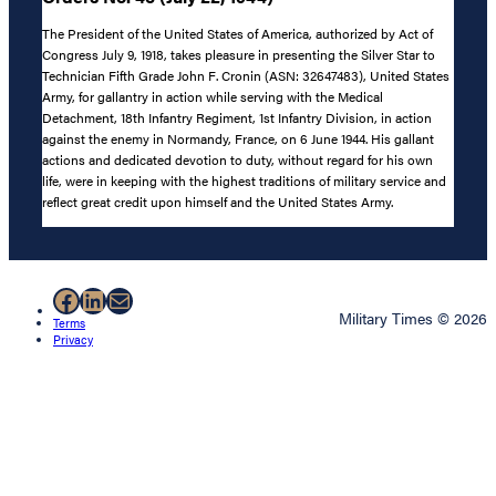
The President of the United States of America, authorized by Act of
Congress July 9, 1918, takes pleasure in presenting the Silver Star to
Technician Fifth Grade John F. Cronin (ASN: 32647483), United States
Army, for gallantry in action while serving with the Medical
Detachment, 18th Infantry Regiment, 1st Infantry Division, in action
against the enemy in Normandy, France, on 6 June 1944. His gallant
actions and dedicated devotion to duty, without regard for his own
life, were in keeping with the highest traditions of military service and
reflect great credit upon himself and the United States Army.
Facebook
LinkedIn
Mail
Military Times © 2026
Terms
Privacy