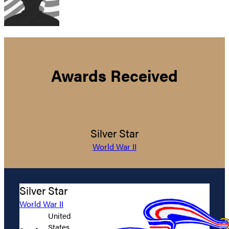
Awards Received
Silver Star
World War II
Silver Star
World War II
United
States