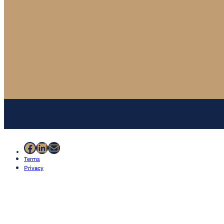
Facebook
LinkedIn
Mail
Terms
Privacy