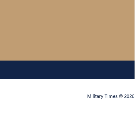
Military Times © 2026