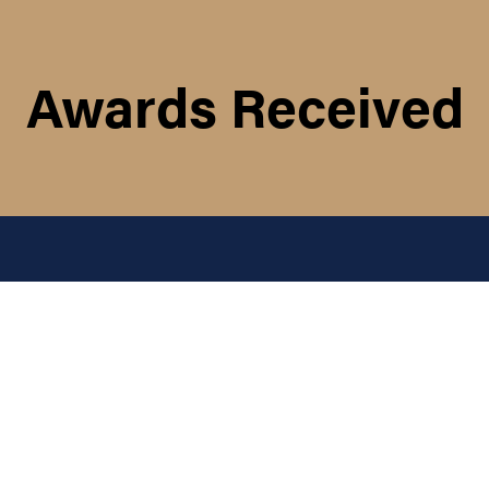
Awards Received