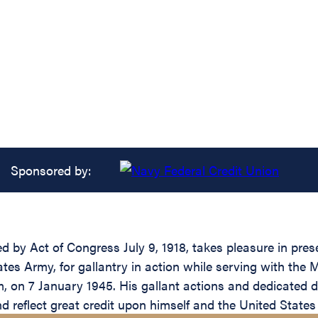
Sponsored by:
 by Act of Congress July 9, 1918, takes pleasure in presen
s Army, for gallantry in action while serving with the 
m, on 7 January 1945. His gallant actions and dedicated de
and reflect great credit upon himself and the United State