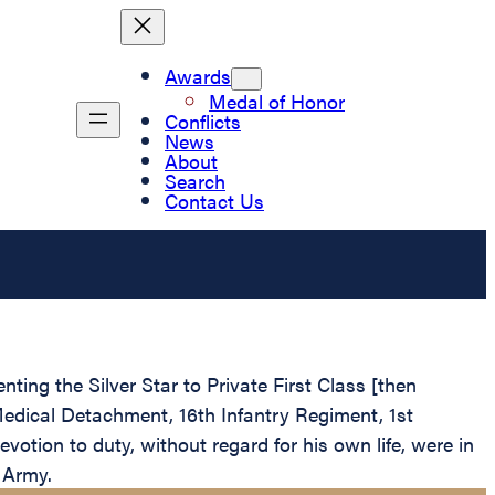
Awards
Medal of Honor
Conflicts
News
About
Search
Contact Us
ting the Silver Star to Private First Class [then
Medical Detachment, 16th Infantry Regiment, 1st
votion to duty, without regard for his own life, were in
s Army.