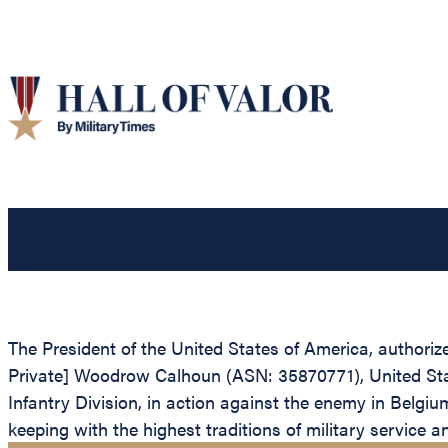
The President of the United States of America, authorized
Private] Woodrow Calhoun (ASN: 35870771), United State
Infantry Division, in action against the enemy in Belgiu
keeping with the highest traditions of military service 