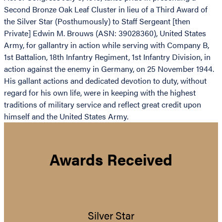
Second Bronze Oak Leaf Cluster in lieu of a Third Award of
the Silver Star (Posthumously) to Staff Sergeant [then
Private] Edwin M. Brouws (ASN: 39028360), United States
Army, for gallantry in action while serving with Company B,
1st Battalion, 18th Infantry Regiment, 1st Infantry Division, in
action against the enemy in Germany, on 25 November 1944.
His gallant actions and dedicated devotion to duty, without
regard for his own life, were in keeping with the highest
traditions of military service and reflect great credit upon
himself and the United States Army.
Awards Received
Silver Star