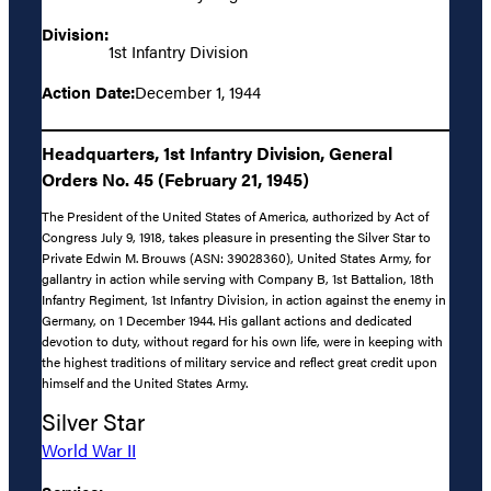
Division:
1st Infantry Division
Action Date:
December 1, 1944
Headquarters, 1st Infantry Division, General
Orders No. 45 (February 21, 1945)
The President of the United States of America, authorized by Act of
Congress July 9, 1918, takes pleasure in presenting the Silver Star to
Private Edwin M. Brouws (ASN: 39028360), United States Army, for
gallantry in action while serving with Company B, 1st Battalion, 18th
Infantry Regiment, 1st Infantry Division, in action against the enemy in
Germany, on 1 December 1944. His gallant actions and dedicated
devotion to duty, without regard for his own life, were in keeping with
the highest traditions of military service and reflect great credit upon
himself and the United States Army.
Silver Star
World War II