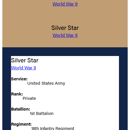
World War II
Silver Star
World War II
Silver Star
World War II
Service:
United States Army
Rank:
Private
Batallion:
1st Battalion
Regiment:
18th Infantry Regiment