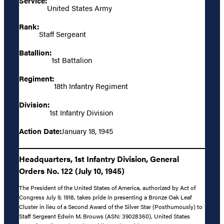
Service:
United States Army
Rank:
Staff Sergeant
Batallion:
1st Battalion
Regiment:
18th Infantry Regiment
Division:
1st Infantry Division
Action Date:
January 18, 1945
Headquarters, 1st Infantry Division, General
Orders No. 122 (July 10, 1945)
The President of the United States of America, authorized by Act of
Congress July 9, 1918, takes pride in presenting a Bronze Oak Leaf
Cluster in lieu of a Second Award of the Silver Star (Posthumously) to
Staff Sergeant Edwin M. Brouws (ASN: 39028360), United States