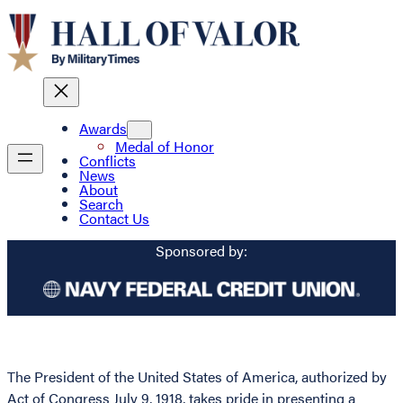
Awards
Medal of Honor
Conflicts
News
About
Search
Contact Us
Sponsored by:
The President of the United States of America, authorized by
Act of Congress July 9, 1918, takes pride in presenting a