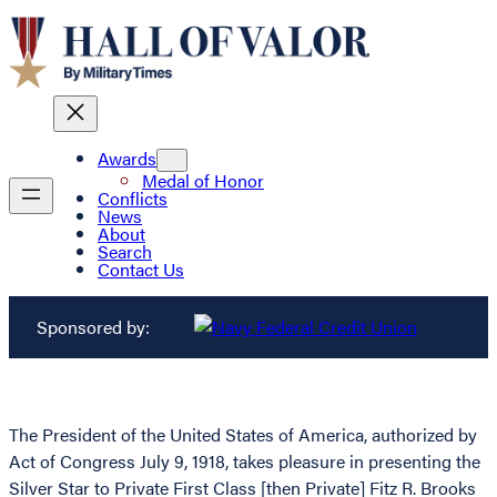
Awards
Medal of Honor
Conflicts
News
About
Search
Contact Us
Sponsored by:
The President of the United States of America, authorized by
Act of Congress July 9, 1918, takes pleasure in presenting the
Silver Star to Private First Class [then Private] Fitz R. Brooks