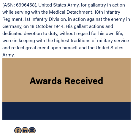
(ASN: 6996458), United States Army, for gallantry in action
while serving with the Medical Detachment, 18th Infantry
Regiment, 1st Infantry Division, in action against the enemy in
Germany, on 18 October 1944. His gallant actions and
dedicated devotion to duty, without regard for his own life,
were in keeping with the highest traditions of military service
and reflect great credit upon himself and the United States
Army.
Awards Received
Facebook
LinkedIn
Mail