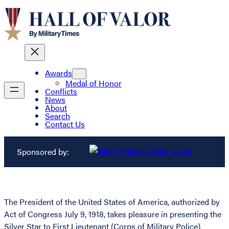
Awards
Medal of Honor
Conflicts
News
About
Search
Contact Us
Sponsored by:
The President of the United States of America, authorized by
Act of Congress July 9, 1918, takes pleasure in presenting the
Silver Star to First Lieutenant (Corps of Military Police)