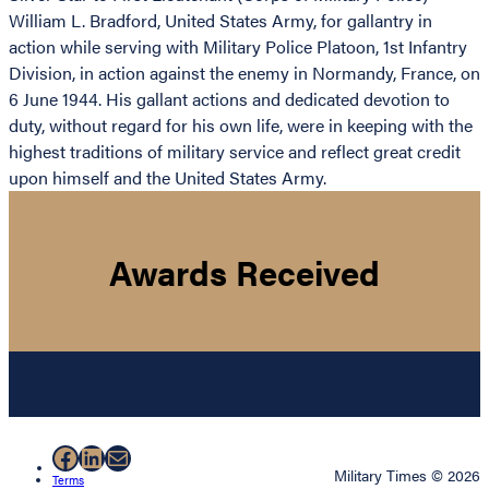
William L. Bradford, United States Army, for gallantry in
action while serving with Military Police Platoon, 1st Infantry
Division, in action against the enemy in Normandy, France, on
6 June 1944. His gallant actions and dedicated devotion to
duty, without regard for his own life, were in keeping with the
highest traditions of military service and reflect great credit
upon himself and the United States Army.
Awards Received
Facebook
LinkedIn
Mail
Military Times © 2026
Terms