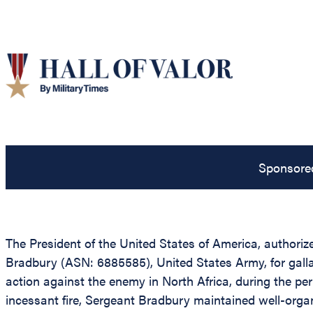
Sponsore
The President of the United States of America, authorize
Bradbury (ASN: 6885585), United States Army, for gallantr
action against the enemy in North Africa, during the p
incessant fire, Sergeant Bradbury maintained well-organ