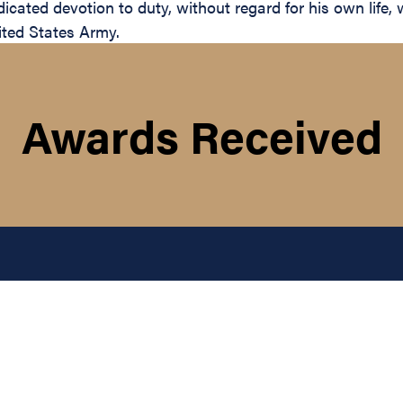
cated devotion to duty, without regard for his own life, w
ited States Army.
Awards Received