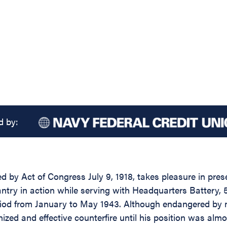
d by:
d by Act of Congress July 9, 1918, takes pleasure in prese
y in action while serving with Headquarters Battery, 5th F
eriod from January to May 1943. Although endangered by m
ized and effective counterfire until his position was alm