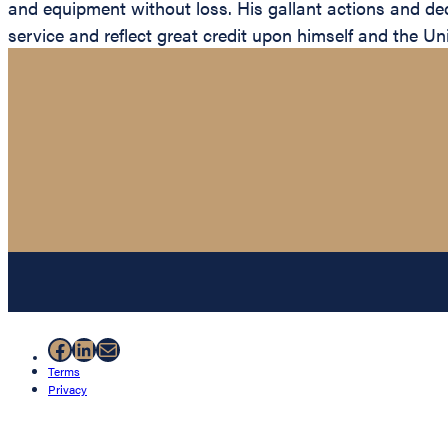
and equipment without loss. His gallant actions and dedi
service and reflect great credit upon himself and the Un
Facebook
LinkedIn
Mail
Terms
Privacy