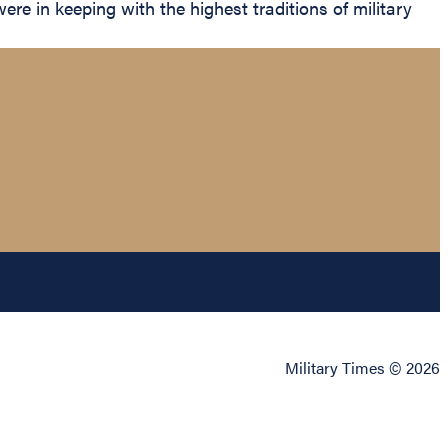
ere in keeping with the highest traditions of military
Military Times © 2026