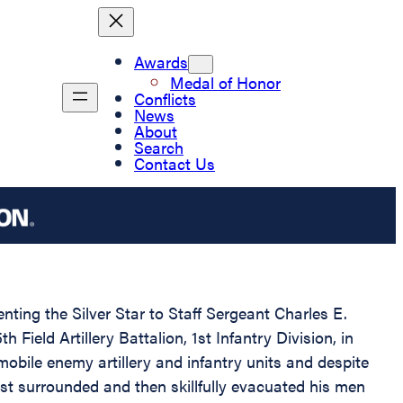
Awards
Medal of Honor
Conflicts
News
About
Search
Contact Us
nting the Silver Star to Staff Sergeant Charles E.
ield Artillery Battalion, 1st Infantry Division, in
obile enemy artillery and infantry units and despite
ost surrounded and then skillfully evacuated his men