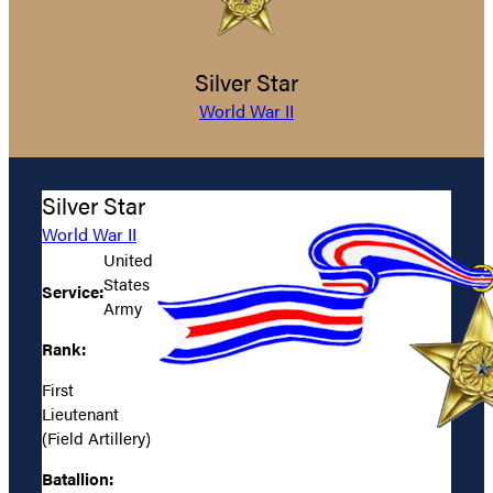
Silver Star
World War II
Silver Star
World War II
United
States
Service:
Army
Rank:
First
Lieutenant
(Field Artillery)
Batallion: