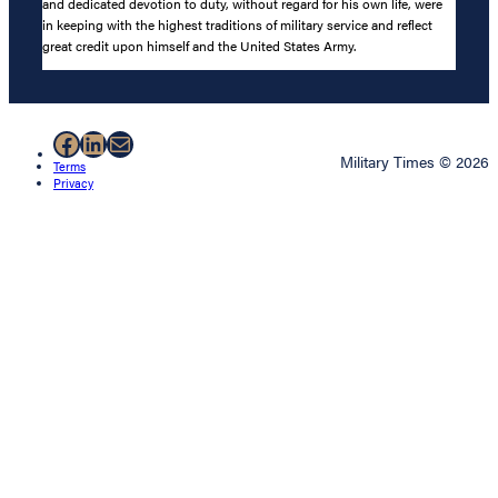
and dedicated devotion to duty, without regard for his own life, were
in keeping with the highest traditions of military service and reflect
great credit upon himself and the United States Army.
Facebook
LinkedIn
Mail
Military Times © 2026
Terms
Privacy