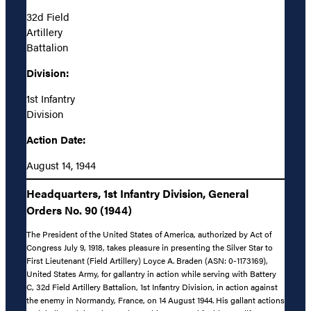
32d Field
Artillery
Battalion
Division:
1st Infantry
Division
Action Date:
August 14, 1944
Headquarters, 1st Infantry Division, General
Orders No. 90 (1944)
The President of the United States of America, authorized by Act of
Congress July 9, 1918, takes pleasure in presenting the Silver Star to
First Lieutenant (Field Artillery) Loyce A. Braden (ASN: 0-1173169),
United States Army, for gallantry in action while serving with Battery
C, 32d Field Artillery Battalion, 1st Infantry Division, in action against
the enemy in Normandy, France, on 14 August 1944. His gallant actions