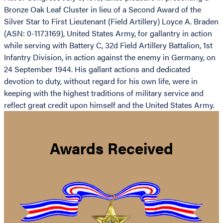
Bronze Oak Leaf Cluster in lieu of a Second Award of the
Silver Star to First Lieutenant (Field Artillery) Loyce A. Braden
(ASN: 0-1173169), United States Army, for gallantry in action
while serving with Battery C, 32d Field Artillery Battalion, 1st
Infantry Division, in action against the enemy in Germany, on
24 September 1944. His gallant actions and dedicated
devotion to duty, without regard for his own life, were in
keeping with the highest traditions of military service and
reflect great credit upon himself and the United States Army.
Awards Received