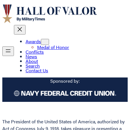
Awards
Medal of Honor
Conflicts
News
About
Search
Contact Us
Sponsored by:
The President of the United States of America, authorized by
Act of Congress July 9, 1918, takes pleasure in presenting a