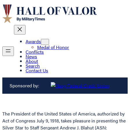
Awards
Medal of Honor
Conflicts
News
About
Search
Contact Us
Sponsored by:
The President of the United States of America, authorized by
Act of Congress July 9, 1918, takes pleasure in presenting the
Silver Star to Staff Sergeant Andrew J. Blahut (ASN: