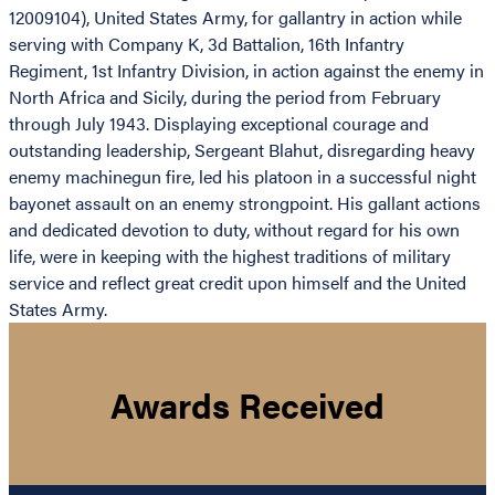
12009104), United States Army, for gallantry in action while
serving with Company K, 3d Battalion, 16th Infantry
Regiment, 1st Infantry Division, in action against the enemy in
North Africa and Sicily, during the period from February
through July 1943. Displaying exceptional courage and
outstanding leadership, Sergeant Blahut, disregarding heavy
enemy machinegun fire, led his platoon in a successful night
bayonet assault on an enemy strongpoint. His gallant actions
and dedicated devotion to duty, without regard for his own
life, were in keeping with the highest traditions of military
service and reflect great credit upon himself and the United
States Army.
Awards Received