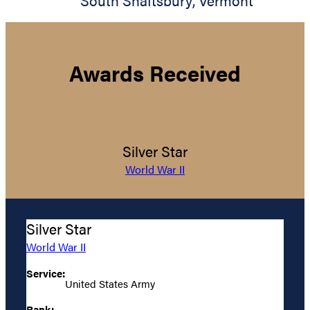
South Shaftsbury
,
Vermont
Awards Received
Silver Star
World War II
Silver Star
World War II
Service:
United States Army
Rank: