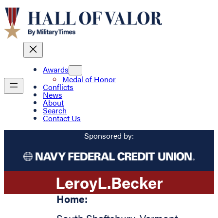
Awards
Medal of Honor
Conflicts
News
About
Search
Contact Us
Sponsored by:
Leroy
L.
Becker
Home: