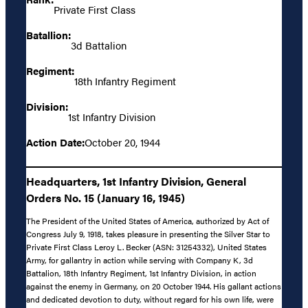
Private First Class
Batallion:
3d Battalion
Regiment:
18th Infantry Regiment
Division:
1st Infantry Division
Action Date:
October 20, 1944
Headquarters, 1st Infantry Division, General
Orders No. 15 (January 16, 1945)
The President of the United States of America, authorized by Act of
Congress July 9, 1918, takes pleasure in presenting the Silver Star to
Private First Class Leroy L. Becker (ASN: 31254332), United States
Army, for gallantry in action while serving with Company K, 3d
Battalion, 18th Infantry Regiment, 1st Infantry Division, in action
against the enemy in Germany, on 20 October 1944. His gallant actions
and dedicated devotion to duty, without regard for his own life, were