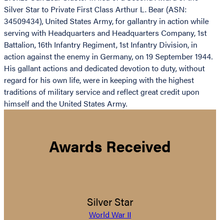
Silver Star to Private First Class Arthur L. Bear (ASN:
34509434), United States Army, for gallantry in action while
serving with Headquarters and Headquarters Company, 1st
Battalion, 16th Infantry Regiment, 1st Infantry Division, in
action against the enemy in Germany, on 19 September 1944.
His gallant actions and dedicated devotion to duty, without
regard for his own life, were in keeping with the highest
traditions of military service and reflect great credit upon
himself and the United States Army.
Awards Received
Silver Star
World War II