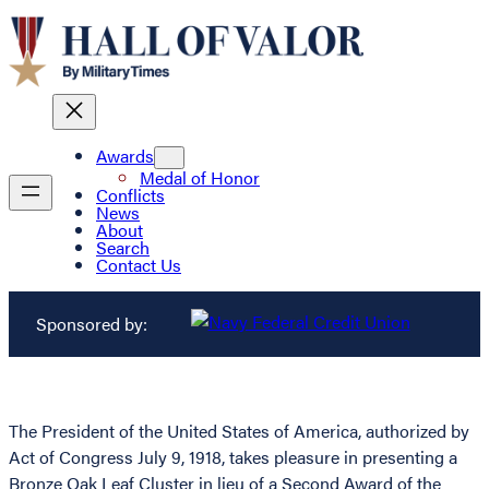
Awards
Medal of Honor
Conflicts
News
About
Search
Contact Us
Sponsored by:
The President of the United States of America, authorized by
Act of Congress July 9, 1918, takes pleasure in presenting a
Bronze Oak Leaf Cluster in lieu of a Second Award of the