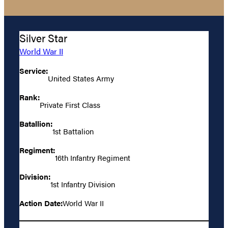
Silver Star
World War II
Service:
United States Army
Rank:
Private First Class
Batallion:
1st Battalion
Regiment:
16th Infantry Regiment
Division:
1st Infantry Division
Action Date:
World War II