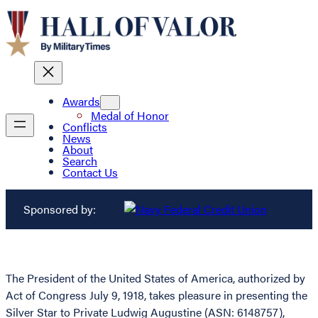
Awards
Medal of Honor
Conflicts
News
About
Search
Contact Us
Sponsored by:
The President of the United States of America, authorized by
Act of Congress July 9, 1918, takes pleasure in presenting the
Silver Star to Private Ludwig Augustine (ASN: 6148757),