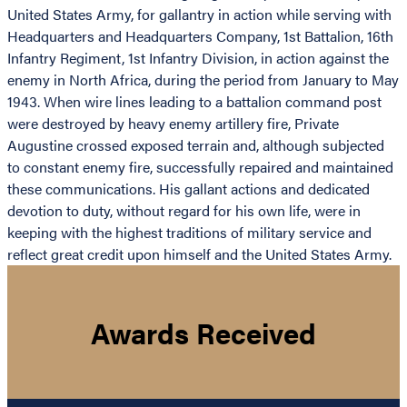
United States Army, for gallantry in action while serving with
Headquarters and Headquarters Company, 1st Battalion, 16th
Infantry Regiment, 1st Infantry Division, in action against the
enemy in North Africa, during the period from January to May
1943. When wire lines leading to a battalion command post
were destroyed by heavy enemy artillery fire, Private
Augustine crossed exposed terrain and, although subjected
to constant enemy fire, successfully repaired and maintained
these communications. His gallant actions and dedicated
devotion to duty, without regard for his own life, were in
keeping with the highest traditions of military service and
reflect great credit upon himself and the United States Army.
Awards Received