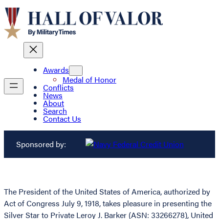
Awards
Medal of Honor
Conflicts
News
About
Search
Contact Us
Sponsored by:
The President of the United States of America, authorized by
Act of Congress July 9, 1918, takes pleasure in presenting the
Silver Star to Private Leroy J. Barker (ASN: 33266278), United