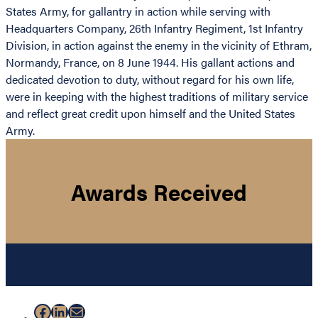
States Army, for gallantry in action while serving with
Headquarters Company, 26th Infantry Regiment, 1st Infantry
Division, in action against the enemy in the vicinity of Ethram,
Normandy, France, on 8 June 1944. His gallant actions and
dedicated devotion to duty, without regard for his own life,
were in keeping with the highest traditions of military service
and reflect great credit upon himself and the United States
Army.
Awards Received
Facebook
LinkedIn
Mail