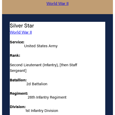
World War II
Silver Star
World War II
Service:
United States Army
Rank:
Second Lieutenant (Infantry), [then Staff
Sergeant]
Batallion:
2d Battalion
Regiment:
26th Infantry Regiment
Division:
1st Infantry Division