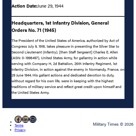
Action Date:
June 29, 1944
Headquarters, 1st Infantry Division, General
Orders No. 71 (1945)
The President of the United States of America, authorized by Act of
Congress July 9, 1918, takes pleasure in presenting the Silver Star to
Second Lieutenant (Infantry), [then Staff Sergeant] Charles E. Allen
(ASN: 0-1998497), United States Army, for gallantry in action while
serving with Company H, 2d Battalion, 26th Infantry Regiment, 1st
Infantry Division, in action against the enemy in Normandy, France, on
29 June 1944. His gallant actions and dedicated devotion to duty,
without regard for his own life, were in keeping with the highest
traditions of military service and reflect great credit upon himself and
the United States Army.
Facebook
LinkedIn
Mail
Military Times © 2026
Terms
Privacy