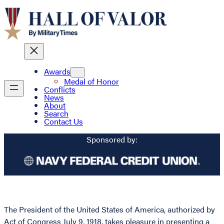
Awards
Medal of Honor
Conflicts
News
About
Search
Contact Us
Sponsored by:
The President of the United States of America, authorized by
Act of Congress July 9, 1918, takes pleasure in presenting a