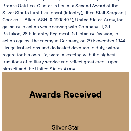
Bronze Oak Leaf Cluster in lieu of a Second Award of the
Silver Star to First Lieutenant (Infantry), [then Staff Sergeant]
Charles E. Allen (ASN: 0-1998497), United States Army, for
gallantry in action while serving with Company H, 2d
Battalion, 26th Infantry Regiment, 1st Infantry Division, in
action against the enemy in Germany, on 29 November 1944.
His gallant actions and dedicated devotion to duty, without
regard for his own life, were in keeping with the highest
traditions of military service and reflect great credit upon
himself and the United States Army.
Awards Received
Silver Star