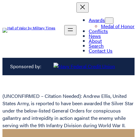
Awards
Medal of Honor
Conflicts
News
About
Search
Contact Us
Sponsored by:
(UNCONFIRMED – Citation Needed): Andrew Ellis, United
States Army, is reported to have been awarded the Silver Star
under the below-listed General Orders for conspicuous
gallantry and intrepidity in action against the enemy while
serving with the 9th Infantry Division during World War II.