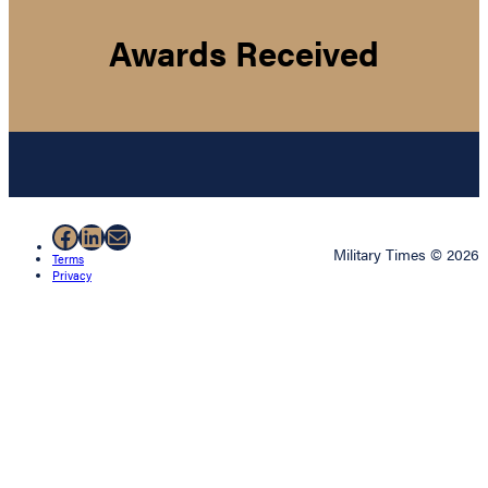
Awards Received
Facebook
LinkedIn
Mail
Military Times © 2026
Terms
Privacy