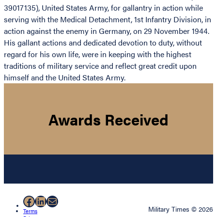
39017135), United States Army, for gallantry in action while
serving with the Medical Detachment, 1st Infantry Division, in
action against the enemy in Germany, on 29 November 1944.
His gallant actions and dedicated devotion to duty, without
regard for his own life, were in keeping with the highest
traditions of military service and reflect great credit upon
himself and the United States Army.
Awards Received
Facebook
LinkedIn
Mail
Military Times © 2026
Terms