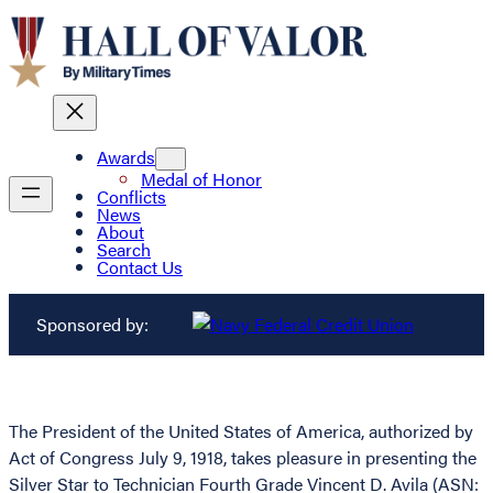
Awards
Medal of Honor
Conflicts
News
About
Search
Contact Us
Sponsored by:
The President of the United States of America, authorized by
Act of Congress July 9, 1918, takes pleasure in presenting the
Silver Star to Technician Fourth Grade Vincent D. Avila (ASN: