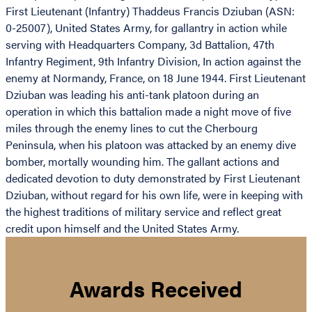
First Lieutenant (Infantry) Thaddeus Francis Dziuban (ASN:
0-25007), United States Army, for gallantry in action while
serving with Headquarters Company, 3d Battalion, 47th
Infantry Regiment, 9th Infantry Division, In action against the
enemy at Normandy, France, on 18 June 1944. First Lieutenant
Dziuban was leading his anti-tank platoon during an
operation in which this battalion made a night move of five
miles through the enemy lines to cut the Cherbourg
Peninsula, when his platoon was attacked by an enemy dive
bomber, mortally wounding him. The gallant actions and
dedicated devotion to duty demonstrated by First Lieutenant
Dziuban, without regard for his own life, were in keeping with
the highest traditions of military service and reflect great
credit upon himself and the United States Army.
Awards Received