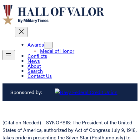
Awards
Medal of Honor
Conflicts
News
About
Search
Contact Us
Sponsored by:
(Citation Needed) – SYNOPSIS: The President of the United
States of America, authorized by Act of Congress July 9, 1918,
takes pride in presenting the Silver Star (Posthumously) to