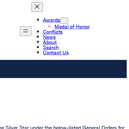
Awards
Medal of Honor
Conflicts
News
About
Search
Contact Us
 Silver Star under the below-listed General Orders for