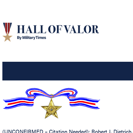
(UNCONFIRMED – Citation Needed): Robert J. Dietrich, U