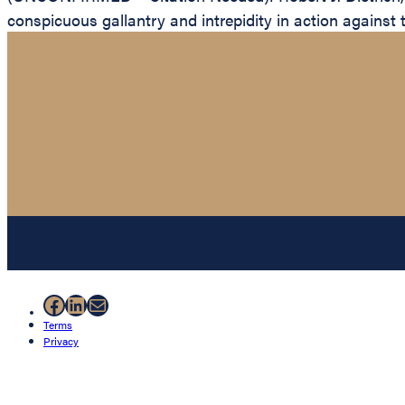
conspicuous gallantry and intrepidity in action against 
Facebook
LinkedIn
Mail
Terms
Privacy