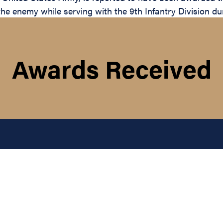
the enemy while serving with the 9th Infantry Division du
Awards Received