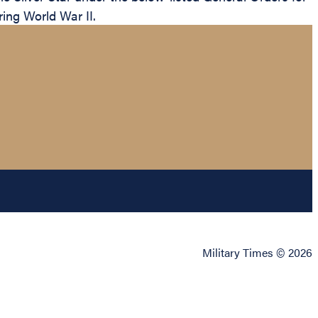
ring World War II.
Military Times © 2026