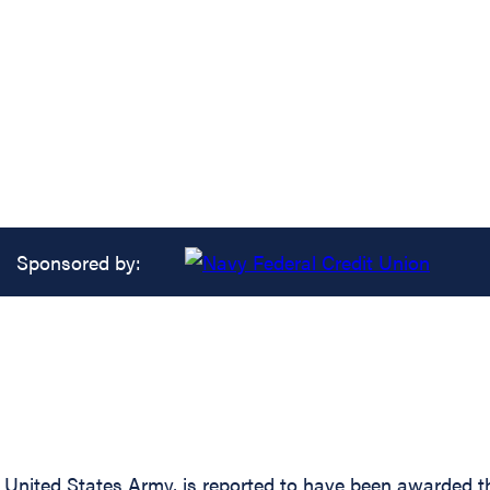
Sponsored by:
nited States Army, is reported to have been awarded the