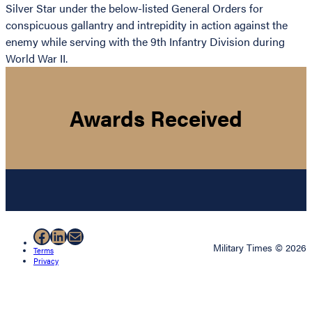
Silver Star under the below-listed General Orders for
conspicuous gallantry and intrepidity in action against the
enemy while serving with the 9th Infantry Division during
World War II.
Awards Received
Facebook
LinkedIn
Mail
Military Times © 2026
Terms
Privacy