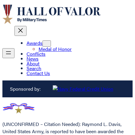
Awards
Medal of Honor
Conflicts
News
About
Search
Contact Us
Sponsored by:
(UNCONFIRMED – Citation Needed): Raymond L. Davis,
United States Army, is reported to have been awarded the