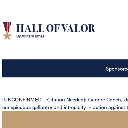
Sponsore
(UNCONFIRMED – Citation Needed): Isadore Cohen, Unite
conspicuous gallantry and intrepidity in action against 