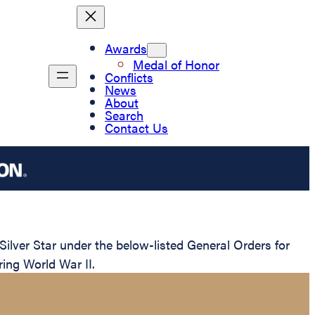
Awards
Medal of Honor
Conflicts
News
About
Search
Contact Us
lver Star under the below-listed General Orders for
ring World War II.