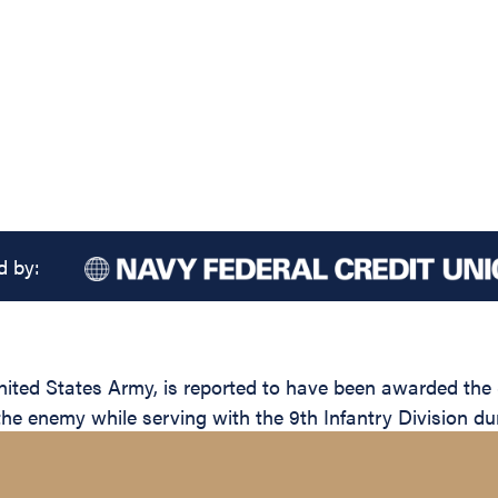
d by:
d States Army, is reported to have been awarded the Si
the enemy while serving with the 9th Infantry Division du