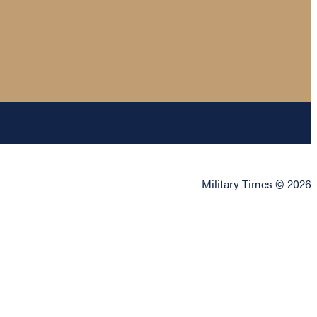
Military Times © 2026