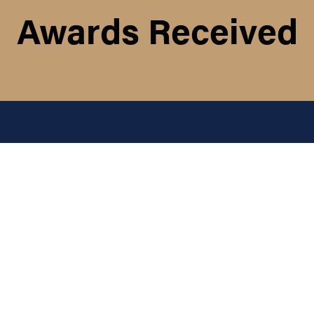
Awards Received