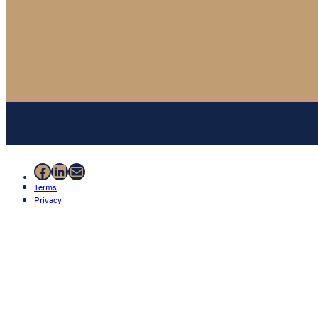
Facebook
LinkedIn
Mail
Terms
Privacy