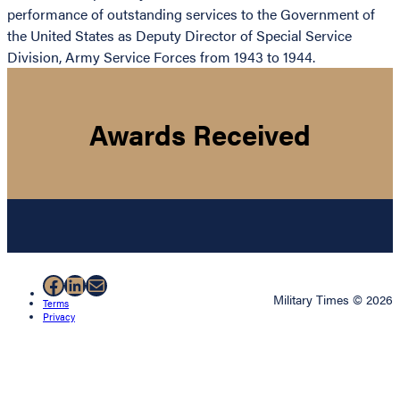
performance of outstanding services to the Government of
the United States as Deputy Director of Special Service
Division, Army Service Forces from 1943 to 1944.
Awards Received
Facebook
LinkedIn
Mail
Military Times © 2026
Terms
Privacy