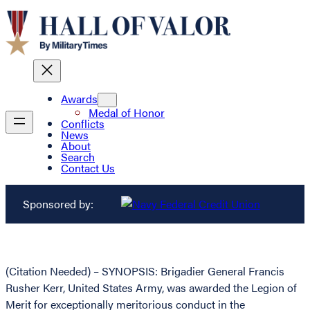
Awards
Medal of Honor
Conflicts
News
About
Search
Contact Us
Sponsored by:
(Citation Needed) – SYNOPSIS: Brigadier General Francis
Rusher Kerr, United States Army, was awarded the Legion of
Merit for exceptionally meritorious conduct in the