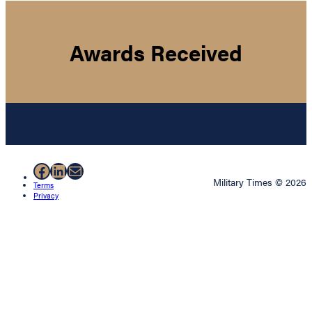
Awards Received
Facebook
LinkedIn
Mail
Military Times © 2026
Terms
Privacy