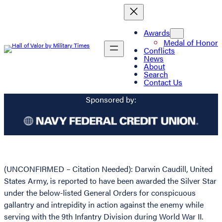
Awards
Medal of Honor
Conflicts
News
About
Search
Contact Us
Sponsored by:
(UNCONFIRMED – Citation Needed): Darwin Caudill, United
States Army, is reported to have been awarded the Silver Star
under the below-listed General Orders for conspicuous
gallantry and intrepidity in action against the enemy while
serving with the 9th Infantry Division during World War II.