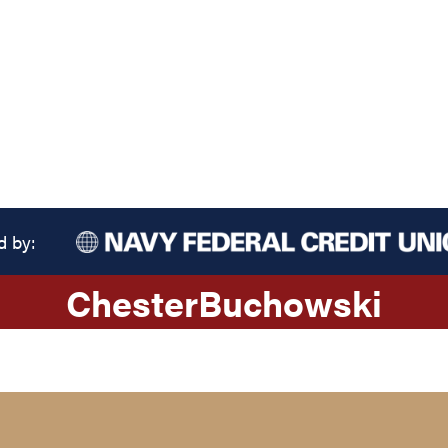
d by:
Chester
Buchowski