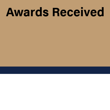
Awards Received