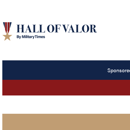
Sponsore