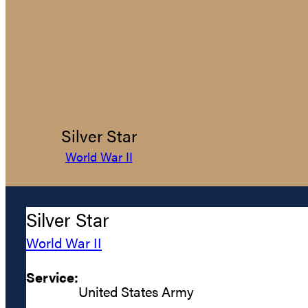
Silver Star
World War II
Silver Star
World War II
Service:
United States Army