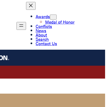
Awards
Medal of Honor
Conflicts
News
About
Search
Contact Us