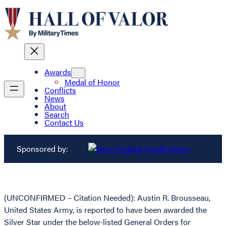
Awards
Medal of Honor
Conflicts
News
About
Search
Contact Us
Sponsored by:
(UNCONFIRMED – Citation Needed): Austin R. Brousseau,
United States Army, is reported to have been awarded the
Silver Star under the below-listed General Orders for