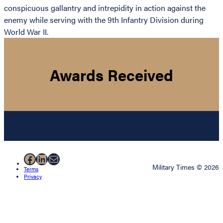
conspicuous gallantry and intrepidity in action against the
enemy while serving with the 9th Infantry Division during
World War II.
Awards Received
Facebook
LinkedIn
Mail
Military Times © 2026
Terms
Privacy