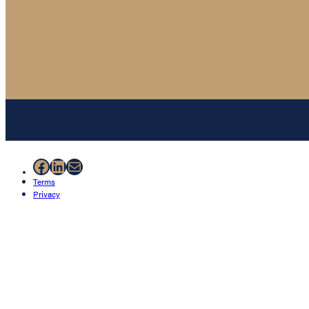
Facebook
LinkedIn
Mail
Terms
Privacy