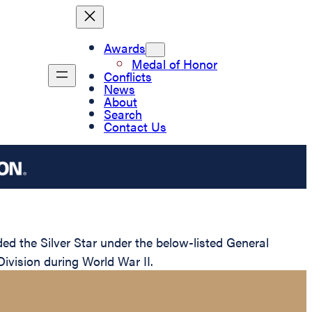
Awards
Medal of Honor
Conflicts
News
About
Search
Contact Us
 the Silver Star under the below-listed General
Division during World War II.