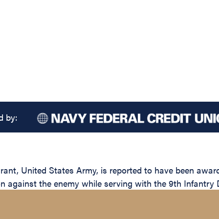
d by:
, United States Army, is reported to have been awarded
on against the enemy while serving with the 9th Infantry 