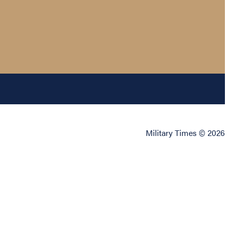
Military Times © 2026