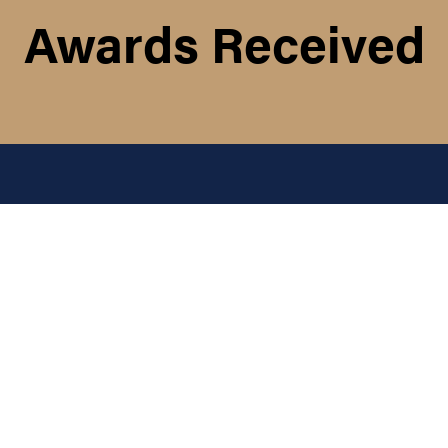
Awards Received