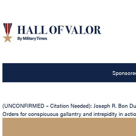
Sponsore
(UNCONFIRMED – Citation Needed): Joseph R. Bon Durant
Orders for conspicuous gallantry and intrepidity in acti