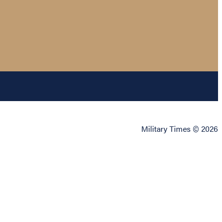
Military Times © 2026