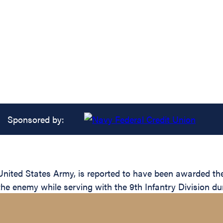
Sponsored by:
ed States Army, is reported to have been awarded the S
the enemy while serving with the 9th Infantry Division du