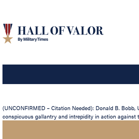
(UNCONFIRMED – Citation Needed): Donald B. Bobb, Unit
conspicuous gallantry and intrepidity in action against 