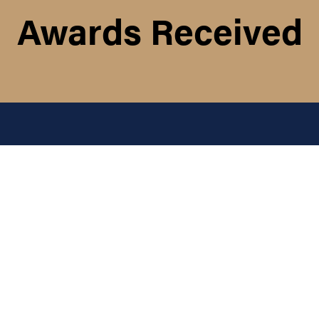
Awards Received