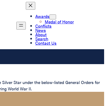
Awards
Medal of Honor
Conflicts
News
About
Search
Contact Us
ilver Star under the below-listed General Orders for
ring World War II.