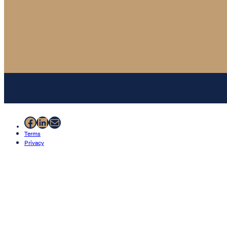
Facebook
LinkedIn
Mail
Terms
Privacy